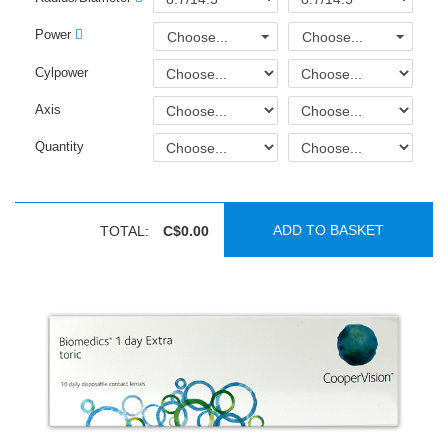
Power
Choose...
Choose...
Cylpower
Axis
Quantity
ADD TO BASKET
TOTAL:
C$0.00