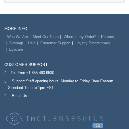
MORE INFO
Who We Are
Meet Our Team
Where`s my Order?
Returns
Sitemap
Help
Customer Support
Loyalty Programmes
Eyecare
CUSTOMER SUPPORT
Toll Free +1 855 463 9530
Support Staff opening hours: Monday to Friday, 3am Eastern
Standard Time to 1pm EST
Email Us