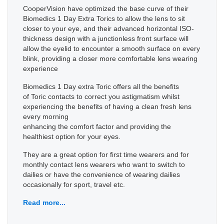
CooperVision have optimized the base curve of their
Biomedics 1 Day Extra Torics to allow the lens to sit
closer to your eye, and their advanced horizontal ISO-
thickness design with a junctionless front surface will
allow the eyelid to encounter a smooth surface on every
blink, providing a closer more comfortable lens wearing
experience
Biomedics 1 Day extra Toric offers all the benefits
of Toric contacts to correct you astigmatism whilst
experiencing the benefits of having a clean fresh lens
every morning
enhancing the comfort factor and providing the
healthiest option for your eyes.
They are a great option for first time wearers and for
monthly contact lens wearers who want to switch to
dailies or have the convenience of wearing dailies
occasionally for sport, travel etc.
Read more...