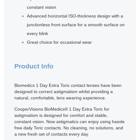
constant vision
Advanced horizontal ISO-thickness design with a
junctionless front surface for a smooth surface on
every blink
Great choice for occasional wear
Product Info
Biomedics 1 Day Extra Toric contact lenses have been
designed to correct astigmatism whilst providing a
natural, comfortable, lens wearing experience.
CooperVisions BioMedics® 1 Day Extra Toric for
astigmatism is designed for comfort and stable,
constant vision. Now astigmatics can enjoy using hassle
free daily Toric contacts. No cleaning, no solutions, and
a new fresh set of contacts every day.