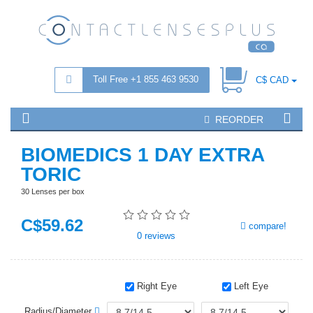
Toll Free +1 855 463 9530
C$ CAD
REORDER
BIOMEDICS 1 DAY EXTRA
TORIC
30 Lenses per box
C$
59
.62
compare!
0
reviews
Right Eye
Left Eye
Radius/Diameter