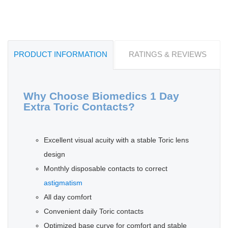
PRODUCT INFORMATION
RATINGS & REVIEWS
Why Choose Biomedics 1 Day
Extra Toric Contacts?
Excellent visual acuity with a stable Toric lens
design
Monthly disposable contacts to correct
astigmatism
All day comfort
Convenient daily Toric contacts
Optimized base curve for comfort and stable