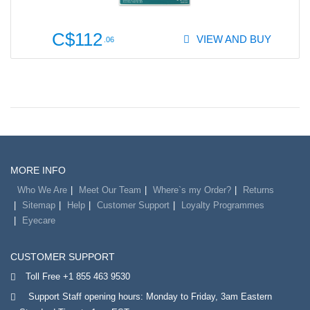
C$112
VIEW AND BUY
.06
MORE INFO
Who We Are
Meet Our Team
Where`s my Order?
Returns
Sitemap
Help
Customer Support
Loyalty Programmes
Eyecare
CUSTOMER SUPPORT
Toll Free +1 855 463 9530
Support Staff opening hours: Monday to Friday, 3am Eastern