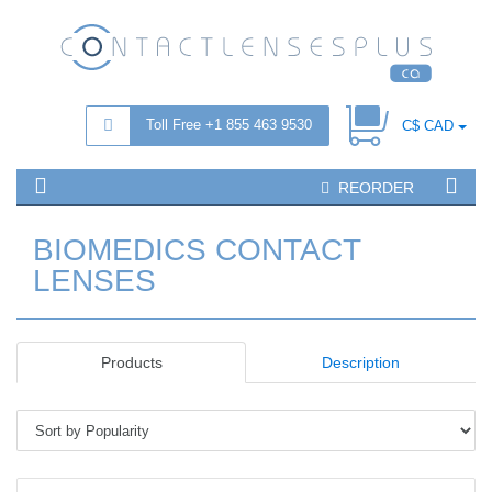
Toll Free +1 855 463 9530
C$ CAD
REORDER
BIOMEDICS CONTACT
LENSES
Products
Description