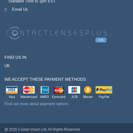
Standard Time to 1pm EST
Email Us
FIND US IN
UK
WE ACCEPT THESE PAYMENT METHODS:
Visa
Mastercard
AMEX
Eurocard
JCB
Bitcoin
PayPal
Find out more about payment options
@ 2026 Crystal Vision Ltd. All Rights Reserved