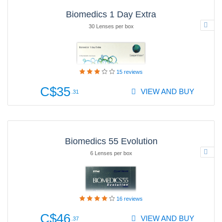
Biomedics 1 Day Extra
30 Lenses per box
15
reviews
C$35
VIEW AND BUY
.31
Biomedics 55 Evolution
6 Lenses per box
16
reviews
C$46
VIEW AND BUY
.37