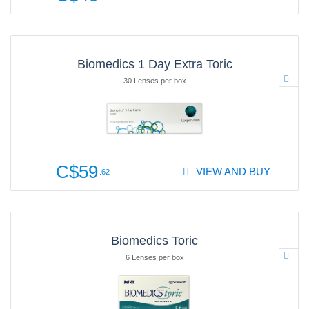
Biomedics 1 Day Extra Toric
30 Lenses per box
C$59
VIEW AND BUY
.62
Biomedics Toric
6 Lenses per box