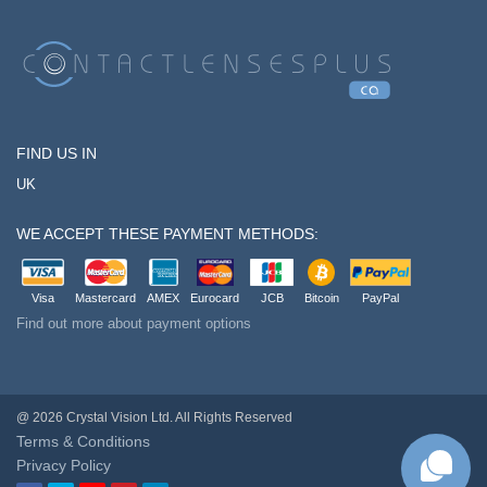
FIND US IN
UK
WE ACCEPT THESE PAYMENT METHODS:
Visa
Mastercard
AMEX
Eurocard
JCB
Bitcoin
PayPal
Find out more about payment options
@ 2026 Crystal Vision Ltd. All Rights Reserved
Terms & Conditions
Privacy Policy