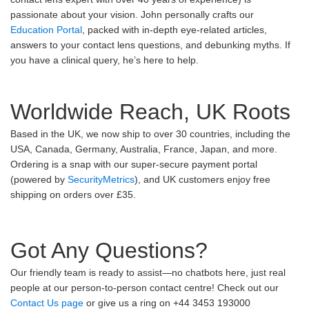
passionate about your vision. John personally crafts our
Education Portal
, packed with in-depth eye-related articles,
answers to your contact lens questions, and debunking myths. If
you have a clinical query, he’s here to help.
Worldwide Reach, UK Roots
Based in the UK, we now ship to over 30 countries, including the
USA, Canada, Germany, Australia, France, Japan, and more.
Ordering is a snap with our super-secure payment portal
(powered by
SecurityMetrics
), and UK customers enjoy free
shipping on orders over £35.
Got Any Questions?
Our friendly team is ready to assist—no chatbots here, just real
people at our person-to-person contact centre! Check out our
Contact Us page
or give us a ring on +44 3453 193000