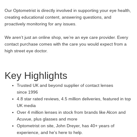
Our Optometrist is directly involved in supporting your eye health,
creating educational content, answering questions, and
proactively monitoring for any issues.
We aren’t just an online shop, we’re an eye care provider. Every
contact purchase comes with the care you would expect from a
high street eye doctor.
Key Highlights
Trusted UK and beyond supplier of contact lenses
since 1996
4.8 star rated reviews, 4.5 million deliveries, featured in top
UK media
Over 4 million lenses in stock from brands like Alcon and
Acuvue, plus glasses and more
Optometrist on site, John Dreyer, has 40+ years of
experience, and he's here to help.