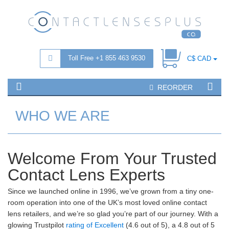
Toll Free +1 855 463 9530
C$ CAD
REORDER
WHO WE ARE
Welcome From Your Trusted
Contact Lens Experts
Since we launched online in 1996, we’ve grown from a tiny one-
room operation into one of the UK’s most loved online contact
lens retailers, and we’re so glad you’re part of our journey. With a
glowing Trustpilot
rating of Excellent
(4.6 out of 5), a 4.8 out of 5