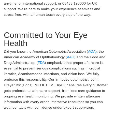
anytime for international support, or 03453 193000 for UK
support. We’re here to make your experience seamless and
stress-free, with a human touch every step of the way.
Committed to Your Eye
Health
Did you know the American Optometric Association (
AOA
), the
American Academy of Ophthalmology (
AAO
) and the Food and
Drug Administration (
FDA
) emphasize that proper aftercare is
essential to prevent serious complications such as microbial
keratitis, Acanthamoeba infections, and vision loss. We fully
embrace this responsibility. Our in-house optometrist, John
Dreyer Bsc(Hons), MCOPTOM, DipCLP ensures every customer
gets professional aftercare support, from lens care guidance to
ongoing eye health monitoring. We provide written aftercare
information with every order, interactive resources so you can
wear contacts with confidence under expert supervision.