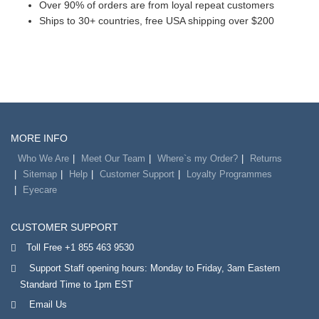
Over 90% of orders are from loyal repeat customers
Ships to 30+ countries, free USA shipping over $200
MORE INFO
Who We Are
Meet Our Team
Where`s my Order?
Returns
Sitemap
Help
Customer Support
Loyalty Programmes
Eyecare
CUSTOMER SUPPORT
Toll Free +1 855 463 9530
Support Staff opening hours: Monday to Friday, 3am Eastern
Standard Time to 1pm EST
Email Us