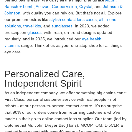
perfect pair is easy. We carry all the major brands like
Alcon
,
Bausch + Lomb
,
Acuvue
,
CooperVision
,
Crystal
, and
Johnson &
Johnson
, with quality you can rely on. But that’s not all. Explore
our premium extras like
stylish contact lens cases
,
all-in-one
solutions
,
travel kits
, and
sunglasses
. In 2023, we added
prescription
glasses
, with fresh, on-trend designs updated
regularly, and in 2025, we introduced our
eye health
vitamins
range. Think of us as your one-stop shop for all things
eye care.
Personalized Care,
Independent Spirit
As an independent company, we offer something big chains can’t:
First Class, personal customer service with real people - not
robots - at our person-to-person contact centre. It’s no surprise
that 90% of our orders come from returning customers who’ve
made us their go-to online contact lens supplier. Our team (led by
Optometrist Mr. John Dreyer Bsc(Hons), MCOPTOM, DipCLP, a
contact lens expert with over 40 years of experience) is