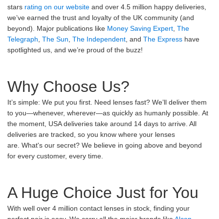
stars
rating on our website
and over 4.5 million happy deliveries,
we’ve earned the trust and loyalty of the UK community (and
beyond). Major publications like
Money Saving Expert
,
The
Telegraph
,
The Sun
,
The Independent
, and
The Express
have
spotlighted us, and we’re proud of the buzz!
Why Choose Us?
It’s simple: We put you first. Need lenses fast? We’ll deliver them
to you—whenever, wherever—as quickly as humanly possible. At
the moment, USA deliveries take around 14 days to arrive. All
deliveries are tracked, so you know where your lenses
are. What's our secret? We believe in going above and beyond
for every customer, every time.
A Huge Choice Just for You
With well over 4 million contact lenses in stock, finding your