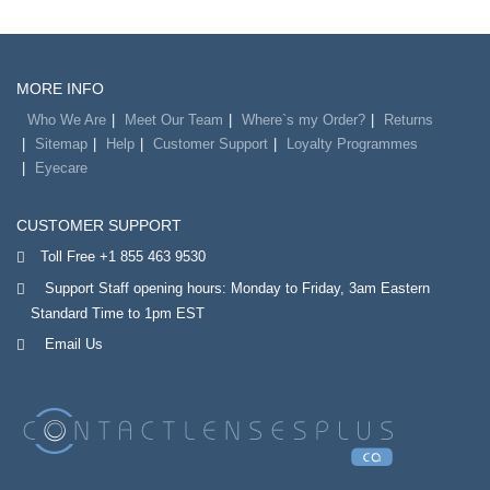
MORE INFO
Who We Are
Meet Our Team
Where`s my Order?
Returns
Sitemap
Help
Customer Support
Loyalty Programmes
Eyecare
CUSTOMER SUPPORT
Toll Free +1 855 463 9530
Support Staff opening hours: Monday to Friday, 3am Eastern
Standard Time to 1pm EST
Email Us