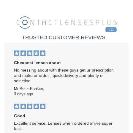
TRUSTED CUSTOMER REVIEWS
Cheapest lenses about
No messing about with these guys get ur prescription
and make ur order , quick delivery and plenty of
selection
Mr Peter Bankier,
3 days ago
Good
Excellent service. Lenses when ordered arrive super
fast.