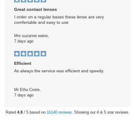
Great contact lenses
I order on a regular bases these lense are very
comfertable and easy to use
Mrs suzanne ewins,
7 days ago
Efficient
As always the service was efficient and speedy.
Mr Ethu Crorie,
7 days ago
Rated
4.8
/ 5 based on
16140 reviews
. Showing our 4 & 5 star reviews.