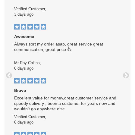
Verified Customer,
3 days ago
Awesome
Always sort my order asap, great service great
communication, great price 👍
Mr Roy Collins,
6 days ago
Previous
Next
Bravo
Excellent value for money,great customer service and
speedy delivery , been a customer for years now and
wouldn’t go anywhere else
Verified Customer,
6 days ago