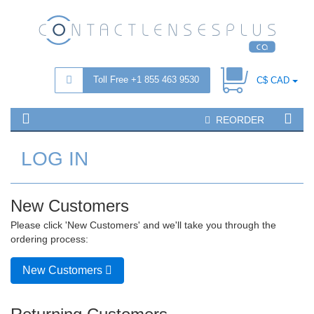
Toll Free +1 855 463 9530
C$ CAD
REORDER
LOG IN
New Customers
Please click 'New Customers' and we'll take you through the
ordering process:
New Customers