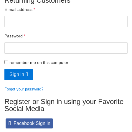
Returning Customers
E-mail address
Password
remember me on this computer
Sign in
Forgot your password?
Register or Sign in using your Favorite
Social Media
Facebook Sign in