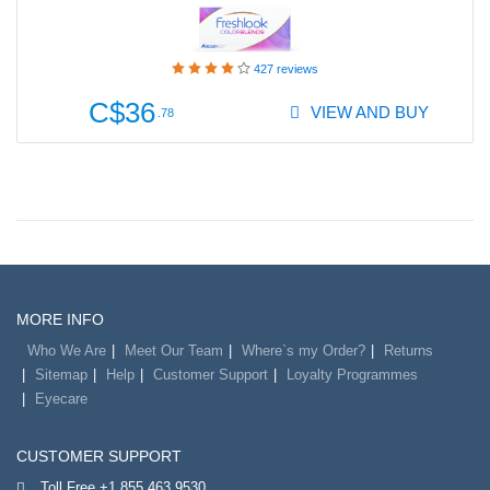
427
reviews
C$36
VIEW AND BUY
.78
MORE INFO
Who We Are
Meet Our Team
Where`s my Order?
Returns
Sitemap
Help
Customer Support
Loyalty Programmes
Eyecare
CUSTOMER SUPPORT
Toll Free +1 855 463 9530