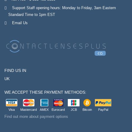
Support Staff opening hours: Monday to Friday, 3am Eastern
Standard Time to 1pm EST
Email Us
FIND US IN
UK
WE ACCEPT THESE PAYMENT METHODS:
Visa
Mastercard
AMEX
Eurocard
JCB
Bitcoin
PayPal
Find out more about payment options