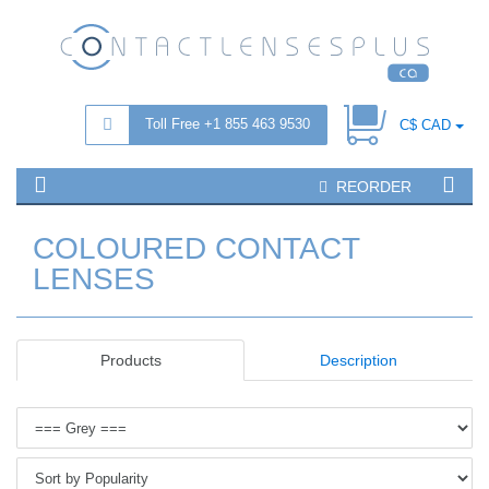
Toll Free +1 855 463 9530
C$ CAD
REORDER
COLOURED CONTACT
LENSES
Products
Description