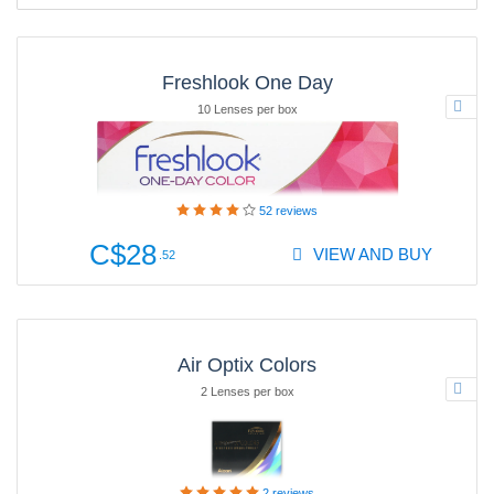
Freshlook One Day
10 Lenses per box
52
reviews
C$28
VIEW AND BUY
.52
Air Optix Colors
2 Lenses per box
2
reviews