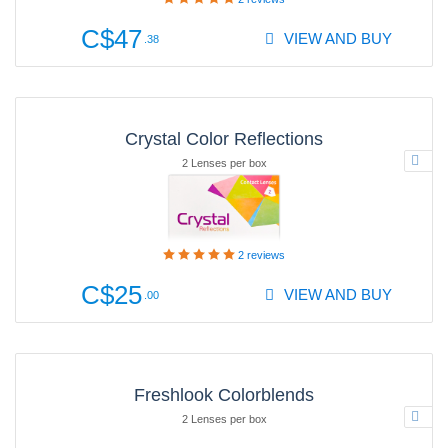
C$47
VIEW AND BUY
.38
Crystal Color Reflections
2 Lenses per box
2
reviews
C$25
VIEW AND BUY
.00
Freshlook Colorblends
2 Lenses per box