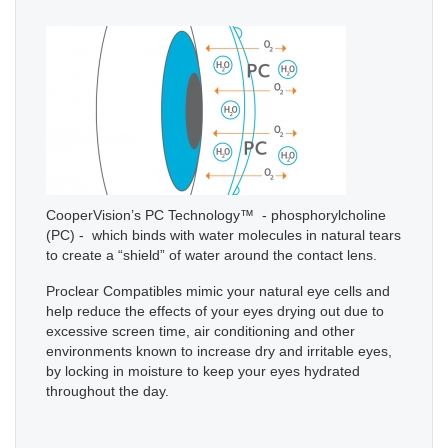
CooperVision’s PC Technology™ - phosphorylcholine
(PC) - which binds with water molecules in natural tears
to create a “shield” of water around the contact lens.
Proclear Compatibles mimic your natural eye cells and
help reduce the effects of your eyes drying out due to
excessive screen time, air conditioning and other
environments known to increase dry and irritable eyes,
by locking in moisture to keep your eyes hydrated
throughout the day.