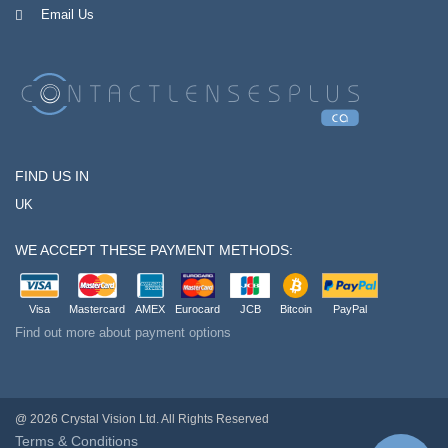
Email Us
FIND US IN
UK
WE ACCEPT THESE PAYMENT METHODS:
Visa
Mastercard
AMEX
Eurocard
JCB
Bitcoin
PayPal
Find out more about payment options
@ 2026 Crystal Vision Ltd. All Rights Reserved
Terms & Conditions