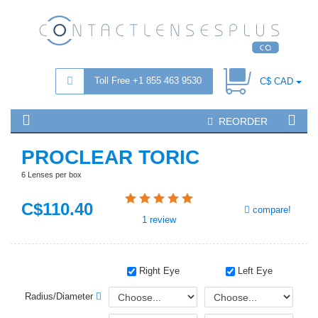
Toll Free +1 855 463 9530
C$ CAD
REORDER
PROCLEAR TORIC
6 Lenses per box
C$
110
.40
compare!
1
review
Right Eye
Left Eye
Radius/Diameter