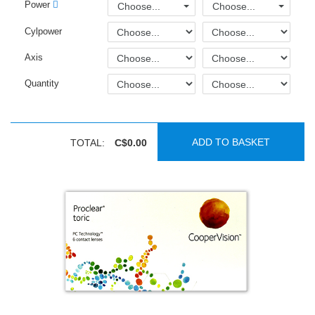
Power
Choose...
Choose...
Cylpower
Axis
Quantity
ADD TO BASKET
TOTAL:
C$0.00