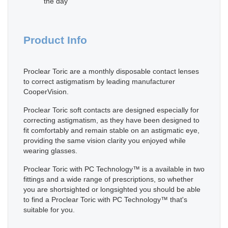
the day
Product Info
Proclear Toric are a monthly disposable contact lenses
to correct astigmatism by leading manufacturer
CooperVision.
Proclear Toric soft contacts are designed especially for
correcting astigmatism, as they have been designed to
fit comfortably and remain stable on an astigmatic eye,
providing the same vision clarity you enjoyed while
wearing glasses.
Proclear Toric with PC Technology™ is a available in two
fittings and a wide range of prescriptions, so whether
you are shortsighted or longsighted you should be able
to find a Proclear Toric with PC Technology™ that's
suitable for you.