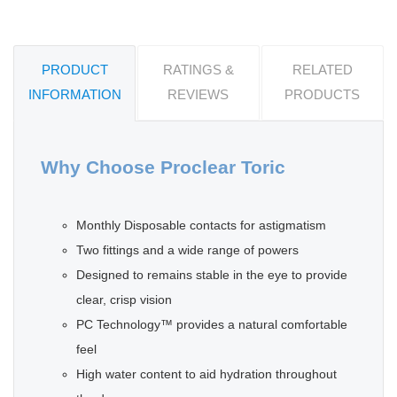
PRODUCT
RATINGS &
RELATED
INFORMATION
REVIEWS
PRODUCTS
Why Choose Proclear Toric
Monthly Disposable contacts for astigmatism
Two fittings and a wide range of powers
Designed to remains stable in the eye to provide
clear, crisp vision
PC Technology™ provides a natural comfortable
feel
High water content to aid hydration throughout