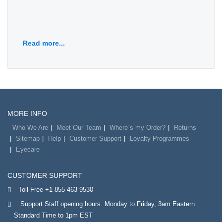
Read more...
MORE INFO
Who We Are
Meet Our Team
Where`s my Order?
Returns
Sitemap
Help
Customer Support
Loyalty Programmes
Eyecare
CUSTOMER SUPPORT
Toll Free +1 855 463 9530
Support Staff opening hours: Monday to Friday, 3am Eastern
Standard Time to 1pm EST