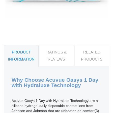
PRODUCT
RATINGS &
RELATED
INFORMATION
REVIEWS
PRODUCTS
Why Choose Acuvue Oasys 1 Day
with Hydraluxe Technology
Acuvue Oasys 1 Day with Hydraluxe Technology are a
silicone hydrogel daily disposable contact lens from
Johnson and Johnson that are unbeaten on comfort(3)