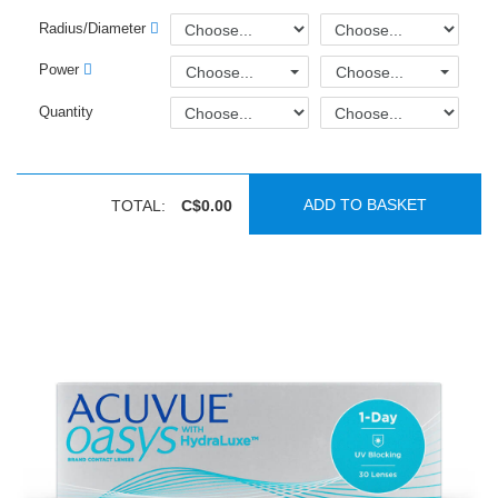
Radius/Diameter
Power
Choose...
Choose...
Quantity
ADD TO BASKET
TOTAL:
C$0.00