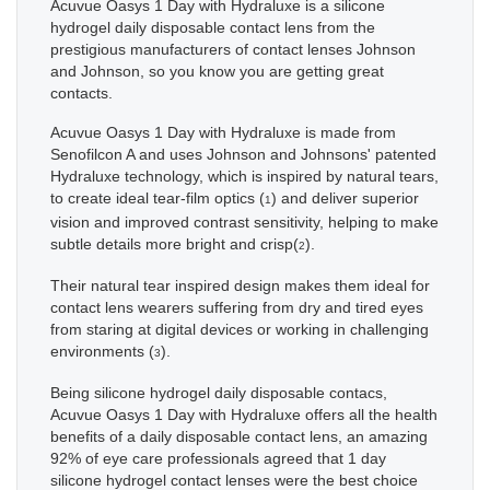
Acuvue Oasys 1 Day with Hydraluxe is a silicone
hydrogel daily disposable contact lens from the
prestigious manufacturers of contact lenses Johnson
and Johnson, so you know you are getting great
contacts.
Acuvue Oasys 1 Day with Hydraluxe is made from
Senofilcon A and uses Johnson and Johnsons' patented
Hydraluxe technology, which is inspired by natural tears,
to create ideal tear-film optics (
) and deliver superior
1
vision and improved contrast sensitivity, helping to make
subtle details more bright and crisp(
).
2
Their natural tear inspired design makes them ideal for
contact lens wearers suffering from dry and tired eyes
from staring at digital devices or working in challenging
environments (
).
3
Being silicone hydrogel daily disposable contacs,
Acuvue Oasys 1 Day with Hydraluxe offers all the health
benefits of a daily disposable contact lens, an amazing
92% of eye care professionals agreed that 1 day
silicone hydrogel contact lenses were the best choice