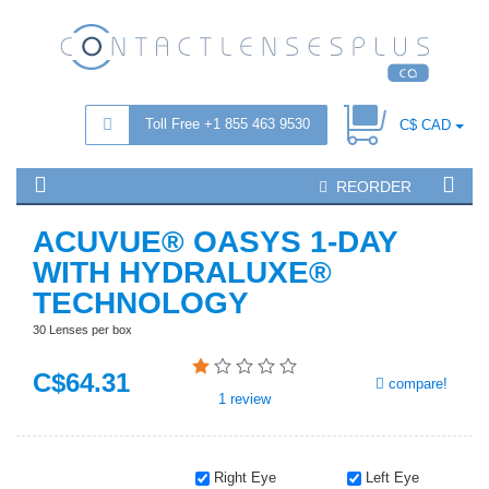
Toll Free +1 855 463 9530
C$ CAD
REORDER
ACUVUE® OASYS 1-DAY
WITH HYDRALUXE®
TECHNOLOGY
30 Lenses per box
C$
64
.31
compare!
1
review
Right Eye
Left Eye