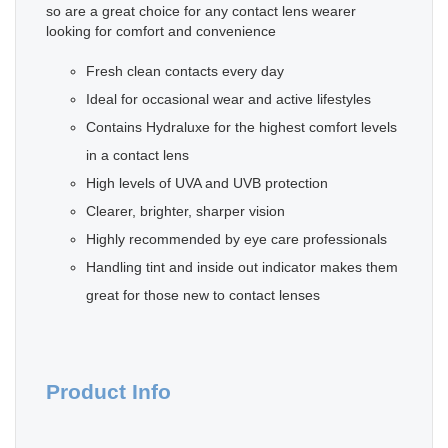
so are a great choice for any contact lens wearer
looking for comfort and convenience
Fresh clean contacts every day
Ideal for occasional wear and active lifestyles
Contains Hydraluxe for the highest comfort levels
in a contact lens
High levels of UVA and UVB protection
Clearer, brighter, sharper vision
Highly recommended by eye care professionals
Handling tint and inside out indicator makes them
great for those new to contact lenses
Product Info