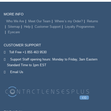
MORE INFO
Who We Are
Meet Our Team
Where`s my Order?
Returns
Sitemap
Help
Customer Support
Loyalty Programmes
Eyecare
CUSTOMER SUPPORT
Toll Free +1 855 463 9530
Support Staff opening hours: Monday to Friday, 3am Eastern
Standard Time to 1pm EST
Email Us