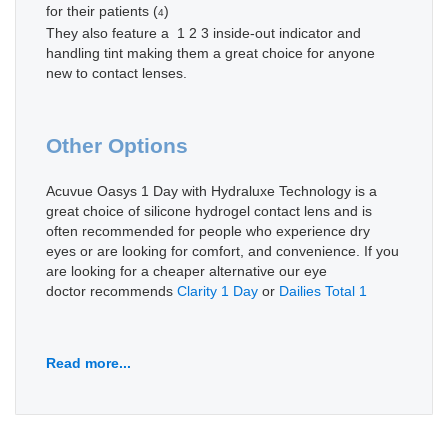
for their patients (
)
4
They also feature a 1 2 3 inside-out indicator and
handling tint making them a great choice for anyone
new to contact lenses.
Other Options
Acuvue Oasys 1 Day with Hydraluxe Technology is a
great choice of silicone hydrogel contact lens and is
often recommended for people who experience dry
eyes or are looking for comfort, and convenience. If you
are looking for a cheaper alternative our eye
doctor recommends
Clarity 1 Day
or
Dailies Total 1
Read more...