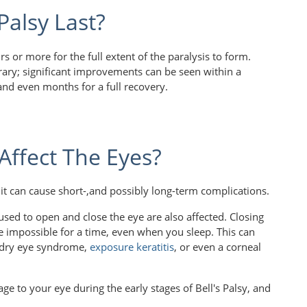
Palsy Last?
rs or more for the full extent of the paralysis to form.
orary; significant improvements can be seen within a
and even months for a full recovery.
Affect The Eyes?
, it can cause short-,and possibly long-term complications.
 used to open and close the eye are also affected. Closing
be impossible for a time, even when you sleep. This can
o dry eye syndrome,
exposure keratitis
, or even a corneal
e to your eye during the early stages of Bell's Palsy, and