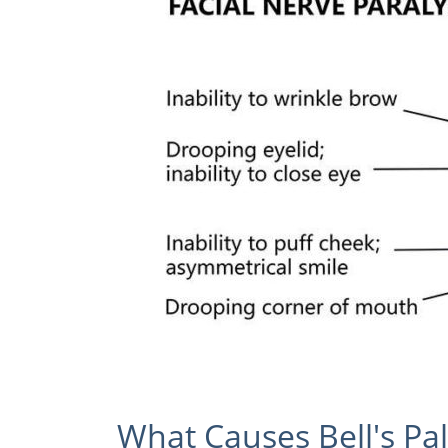
What Causes Bell's Pal