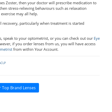
rpes Zoster, then your doctor will prescribe medication to
r, then stress-relieving behaviours such as relaxation
l exercise may all help.
l recovery, particularly when treatment is started
ns, speak to your optometrist, or you can check out our
Eye
wever, if you order lenses from us, you will have access
metrist
from within Your Account.
pCLP
r Top Brand Lenses