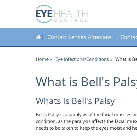
Contact Lenses Aftercare
Conta
Home
Eye Infections/Conditions
What is B
What is Bell's Pa
Whats Is Bell's Palsy
Bell's Palsy is a paralysis of the facial muscles 
condition, as the paralysis affects the facial mus
needs to be taken to keep the eyes moist and h