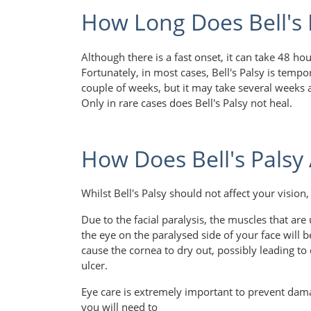
How Long Does Bell's 
Although there is a fast onset, it can take 48 hou
Fortunately, in most cases, Bell's Palsy is temp
couple of weeks, but it may take several weeks 
Only in rare cases does Bell's Palsy not heal.
How Does Bell's Palsy 
Whilst Bell's Palsy should not affect your vision
Due to the facial paralysis, the muscles that are
the eye on the paralysed side of your face will 
cause the cornea to dry out, possibly leading t
ulcer.
Eye care is extremely important to prevent damag
you will need to