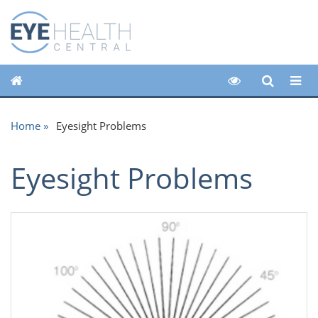
Home
Eyesight Problems
Eyesight Problems