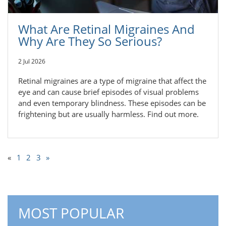
What Are Retinal Migraines And
Why Are They So Serious?
2 Jul 2026
Retinal migraines are a type of migraine that affect the
eye and can cause brief episodes of visual problems
and even temporary blindness. These episodes can be
frightening but are usually harmless. Find out more.
«
1
2
3
»
MOST POPULAR