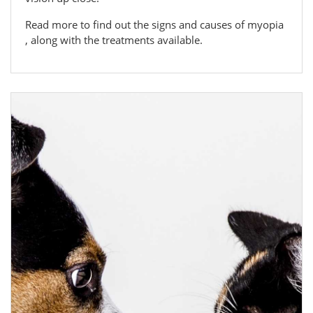
Read more to find out the signs and causes of myopia
, along with the treatments available.