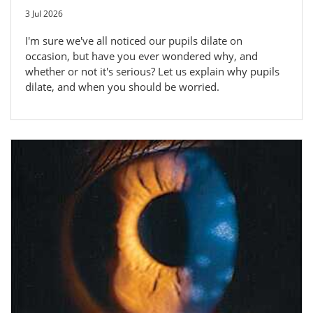
3 Jul 2026
I'm sure we've all noticed our pupils dilate on
occasion, but have you ever wondered why, and
whether or not it's serious? Let us explain why pupils
dilate, and when you should be worried.