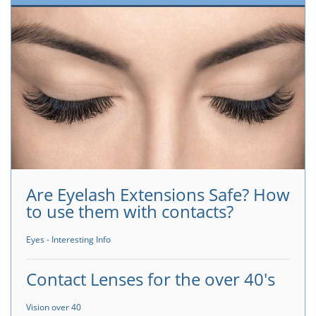
Are Eyelash Extensions Safe? How
to use them with contacts?
Eyes - Interesting Info
Contact Lenses for the over 40's
Vision over 40