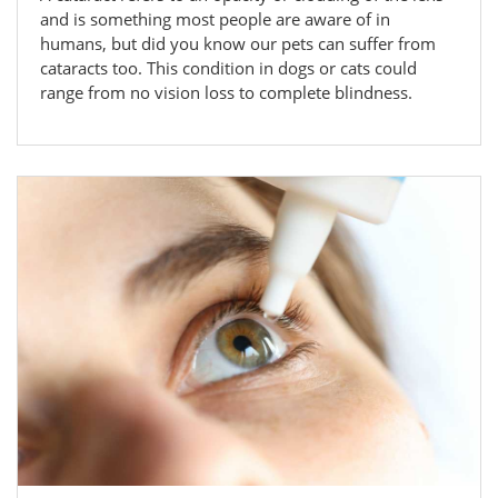
and is something most people are aware of in
humans, but did you know our pets can suffer from
cataracts too. This condition in dogs or cats could
range from no vision loss to complete blindness.