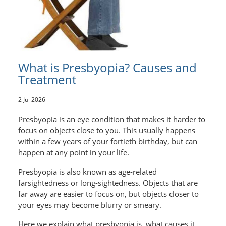
What is Presbyopia? Causes and
Treatment
2 Jul 2026
Presbyopia is an eye condition that makes it harder to
focus on objects close to you. This usually happens
within a few years of your fortieth birthday, but can
happen at any point in your life.
Presbyopia is also known as age-related
farsightedness or long-sightedness. Objects that are
far away are easier to focus on, but objects closer to
your eyes may become blurry or smeary.
Here we explain what presbyopia is, what causes it,