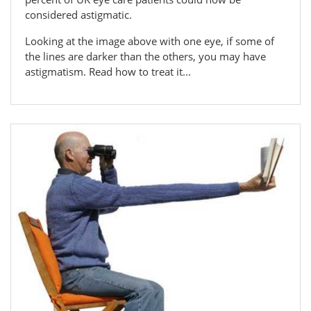
considered astigmatic.
Looking at the image above with one eye, if some of
the lines are darker than the others, you may have
astigmatism. Read how to treat it...