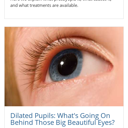
and what treatments are available.
Dilated Pupils: What's Going On
Behind Those Big Beautiful Eyes?