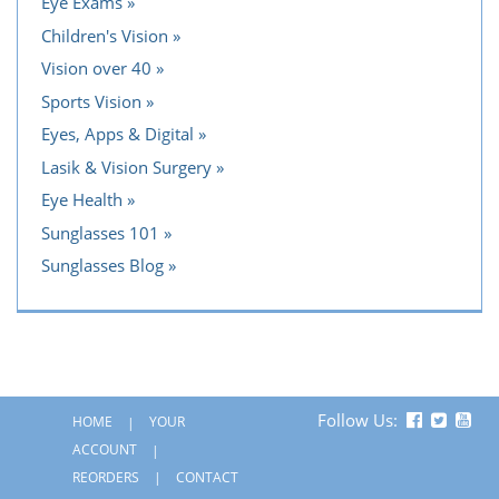
Eye Exams
Children's Vision
Vision over 40
Sports Vision
Eyes, Apps & Digital
Lasik & Vision Surgery
Eye Health
Sunglasses 101
Sunglasses Blog
Follow Us:
HOME
YOUR
ACCOUNT
REORDERS
CONTACT