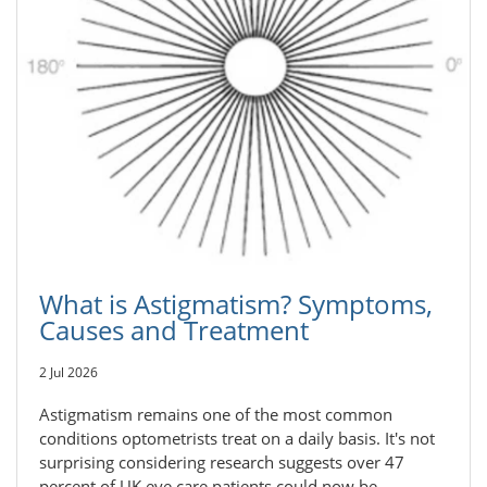
What is Astigmatism? Symptoms,
Causes and Treatment
2 Jul 2026
Astigmatism remains one of the most common
conditions optometrists treat on a daily basis. It's not
surprising considering research suggests over 47
percent of UK eye care patients could now be