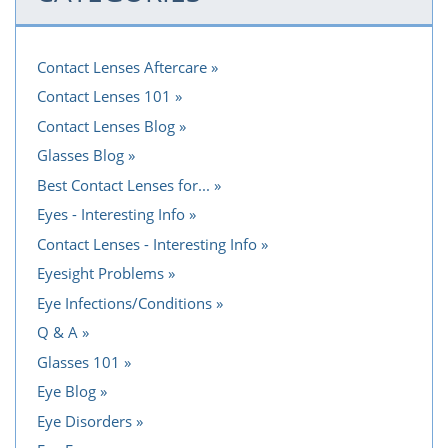
Contact Lenses Aftercare
Contact Lenses 101
Contact Lenses Blog
Glasses Blog
Best Contact Lenses for...
Eyes - Interesting Info
Contact Lenses - Interesting Info
Eyesight Problems
Eye Infections/Conditions
Q & A
Glasses 101
Eye Blog
Eye Disorders