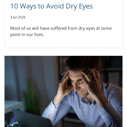
10 Ways to Avoid Dry Eyes
3 Jul 2026
Most of us will have suffered from dry eyes at some
point in our lives.