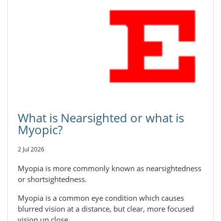
What is Nearsighted or what is
Myopic?
2 Jul 2026
Myopia is more commonly known as nearsightedness
or shortsightedness.
Myopia is a common eye condition which causes
blurred vision at a distance, but clear, more focused
vision up close.