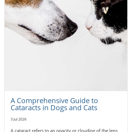
A Comprehensive Guide to
Cataracts in Dogs and Cats
3 Jul 2026
A cataract refers to an opacity or clouding of the lens