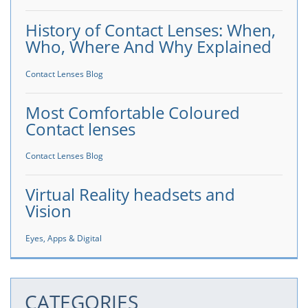
History of Contact Lenses: When,
Who, Where And Why Explained
Contact Lenses Blog
Most Comfortable Coloured
Contact lenses
Contact Lenses Blog
Virtual Reality headsets and
Vision
Eyes, Apps & Digital
CATEGORIES