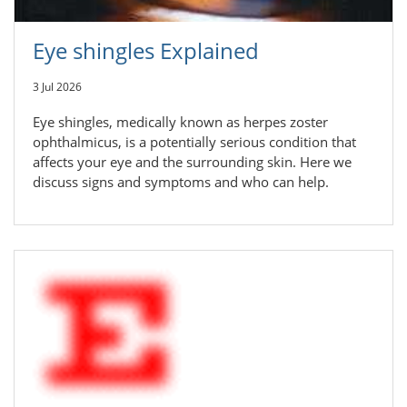
Eye shingles Explained
3 Jul 2026
Eye shingles, medically known as herpes zoster
ophthalmicus, is a potentially serious condition that
affects your eye and the surrounding skin. Here we
discuss signs and symptoms and who can help.