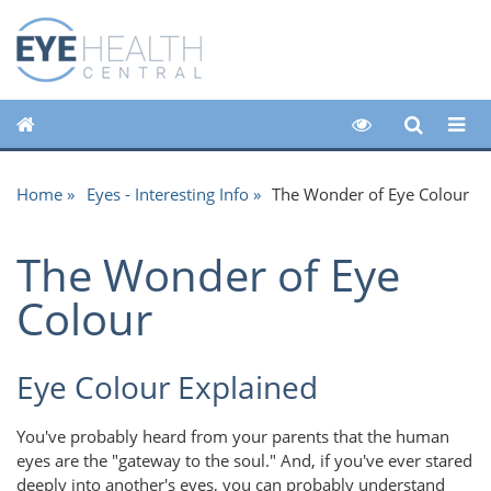
Home
Eyes - Interesting Info
The Wonder of Eye Colour
The Wonder of Eye
Colour
Eye Colour Explained
You've probably heard from your parents that the human
eyes are the "gateway to the soul." And, if you've ever stared
deeply into another's eyes, you can probably understand