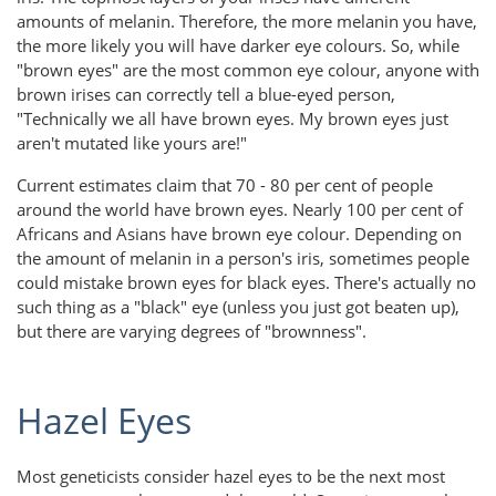
amounts of melanin. Therefore, the more melanin you have,
the more likely you will have darker eye colours. So, while
"brown eyes" are the most common eye colour, anyone with
brown irises can correctly tell a blue-eyed person,
"Technically we all have brown eyes. My brown eyes just
aren't mutated like yours are!"
Current estimates claim that 70 - 80 per cent of people
around the world have brown eyes. Nearly 100 per cent of
Africans and Asians have brown eye colour. Depending on
the amount of melanin in a person's iris, sometimes people
could mistake brown eyes for black eyes. There's actually no
such thing as a "black" eye (unless you just got beaten up),
but there are varying degrees of "brownness".
Hazel Eyes
Most geneticists consider hazel eyes to be the next most