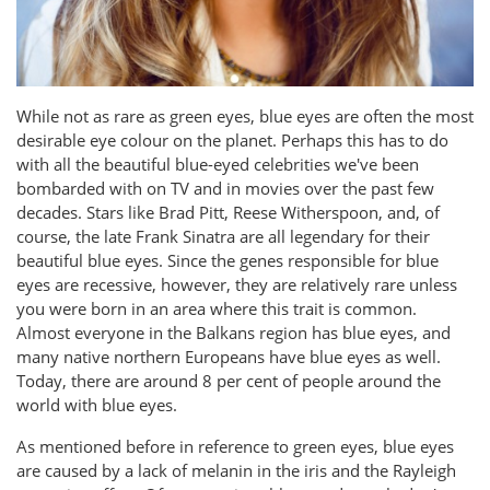
While not as rare as green eyes, blue eyes are often the most
desirable eye colour on the planet. Perhaps this has to do
with all the beautiful blue-eyed celebrities we've been
bombarded with on TV and in movies over the past few
decades. Stars like Brad Pitt, Reese Witherspoon, and, of
course, the late Frank Sinatra are all legendary for their
beautiful blue eyes. Since the genes responsible for blue
eyes are recessive, however, they are relatively rare unless
you were born in an area where this trait is common.
Almost everyone in the Balkans region has blue eyes, and
many native northern Europeans have blue eyes as well.
Today, there are around 8 per cent of people around the
world with blue eyes.
As mentioned before in reference to green eyes, blue eyes
are caused by a lack of melanin in the iris and the Rayleigh