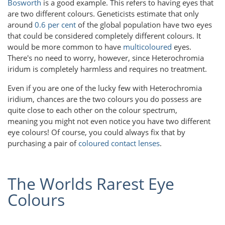
Bosworth
is a good example. This refers to having eyes that
are two different colours. Geneticists estimate that only
around
0.6 per cent
of the global population have two eyes
that could be considered completely different colours. It
would be more common to have
multicoloured
eyes.
There's no need to worry, however, since Heterochromia
iridum is completely harmless and requires no treatment.
Even if you are one of the lucky few with Heterochromia
iridium, chances are the two colours you do possess are
quite close to each other on the colour spectrum,
meaning you might not even notice you have two different
eye colours! Of course, you could always fix that by
purchasing a pair of
coloured contact lenses
.
The Worlds Rarest Eye
Colours