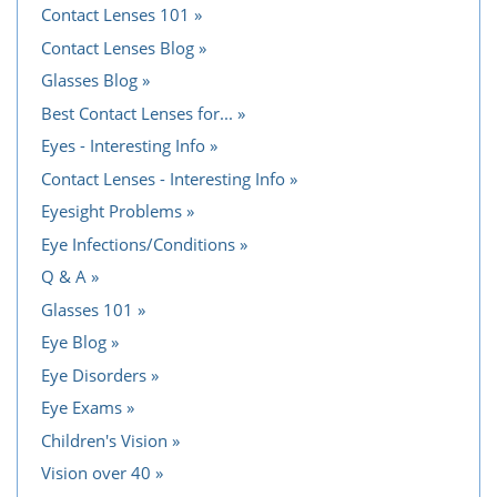
Contact Lenses 101
Contact Lenses Blog
Glasses Blog
Best Contact Lenses for...
Eyes - Interesting Info
Contact Lenses - Interesting Info
Eyesight Problems
Eye Infections/Conditions
Q & A
Glasses 101
Eye Blog
Eye Disorders
Eye Exams
Children's Vision
Vision over 40