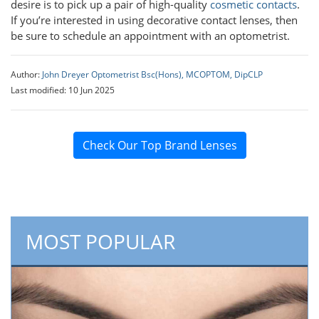
desire is to pick up a pair of high-quality
cosmetic contacts
.
If you’re interested in using decorative contact lenses, then
be sure to schedule an appointment with an optometrist.
Author:
John Dreyer Optometrist Bsc(Hons), MCOPTOM, DipCLP
Last modified: 10 Jun 2025
Check Our Top Brand Lenses
MOST POPULAR