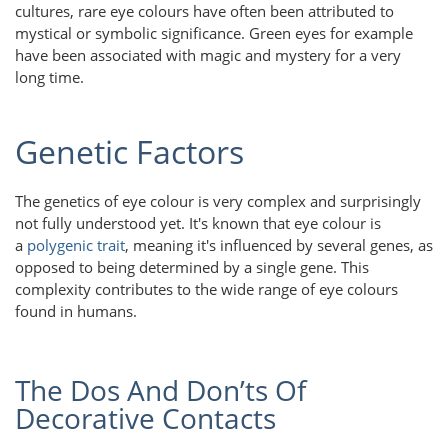
cultures, rare eye colours have often been attributed to
mystical or symbolic significance. Green eyes for example
have been associated with magic and mystery for a very
long time.
Genetic Factors
The genetics of eye colour is very complex and surprisingly
not fully understood yet. It's known that eye colour is
a
polygenic trait
, meaning it's influenced by several genes, as
opposed to being determined by a single gene. This
complexity contributes to the wide range of eye colours
found in humans.
The Dos And Don’ts Of
Decorative Contacts