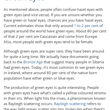
As mentioned above, people often confuse hazel eyes with
green eyes (and vice versa). If you are unsure whether you
have green or hazel eyes, chances are you have hazel eyes.
Current estimates show that only around
1 to 2 per cent
of
people around the world have green eyes. About 80 per cent
of that 2 per cent are Caucasian and come from Europe.
Also, most people with green eyes tend to be female.
Although green eyes are super rare, they have been around
for quite a long time. We actually have documents going
back to the
Bronze Age
that suggest many people in Siberia
had green eyes. Today, it's most common to see green eyes
in Iceland, where around 80 per cent of the native born
population have either green or blue eyes.
The production of green eyes is quite interesting. People
with green eyes have what's called a yellow coloured stroma
in their iris. When light hits the irises, a phenomenon known
as Rayleigh scattering occurs.
Rayleigh scattering
refers to
the way light waves scatter into tiny molecules when there's