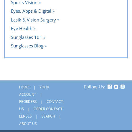
Sports Vision
Eyes, Apps & Digital
Lasik & Vision Surgery
Eye Health
Sunglasses 101
Sunglasses Blog
Follow Us:
HOME
YOUR
ACCOUNT
REORDERS
CONTACT
US
ORDER CONTACT
LENSES
SEARCH
ABOUT US