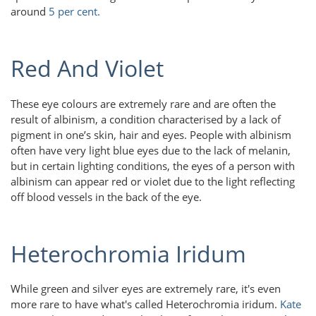
around
5 per cent.
Red And Violet
These eye colours are extremely rare and are often the
result of albinism, a condition characterised by a lack of
pigment in one’s skin, hair and eyes. People with albinism
often have very light blue eyes due to the lack of melanin,
but in certain lighting conditions, the eyes of a person with
albinism can appear red or violet due to the light reflecting
off blood vessels in the back of the eye.
Heterochromia Iridum
While green and silver eyes are extremely rare, it's even
more rare to have what's called Heterochromia iridum.
Kate