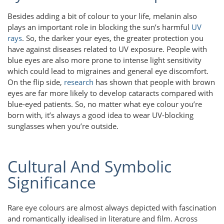
Besides adding a bit of colour to your life, melanin also
plays an important role in blocking the sun’s harmful
UV
rays
. So, the darker your eyes, the greater protection you
have against diseases related to UV exposure. People with
blue eyes are also more prone to intense light sensitivity
which could lead to migraines and general eye discomfort.
On the flip side,
research
has shown that people with brown
eyes are far more likely to develop cataracts compared with
blue-eyed patients. So, no matter what eye colour you’re
born with, it’s always a good idea to wear UV-blocking
sunglasses when you’re outside.
Cultural And Symbolic
Significance
Rare eye colours are almost always depicted with fascination
and romantically idealised in literature and film. Across