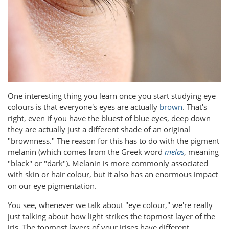
One interesting thing you learn once you start studying eye
colours is that everyone's eyes are actually
brown
. That's
right, even if you have the bluest of blue eyes, deep down
they are actually just a different shade of an original
"brownness." The reason for this has to do with the pigment
melanin (which comes from the Greek word
melas
, meaning
"black" or "dark"). Melanin is more commonly associated
with skin or hair colour, but it also has an enormous impact
on our eye pigmentation.
You see, whenever we talk about "eye colour," we're really
just talking about how light strikes the topmost layer of the
iris. The topmost layers of your irises have different