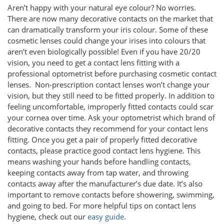
Aren’t happy with your natural eye colour? No worries.
There are now many decorative contacts on the market that
can dramatically transform your iris colour. Some of these
cosmetic lenses could change your irises into colours that
aren’t even biologically possible! Even if you have 20/20
vision, you need to get a contact lens fitting with a
professional optometrist before purchasing cosmetic contact
lenses. Non-prescription contact lenses won’t change your
vision, but they still need to be fitted properly. In addition to
feeling uncomfortable, improperly fitted contacts could scar
your cornea over time. Ask your optometrist which brand of
decorative contacts they recommend for your contact lens
fitting. Once you get a pair of properly fitted decorative
contacts, please practice good contact lens hygiene. This
means washing your hands before handling contacts,
keeping contacts away from tap water, and throwing
contacts away after the manufacturer’s due date. It’s also
important to remove contacts before showering, swimming,
and going to bed. For more helpful tips on contact lens
hygiene, check out our
easy guide
.