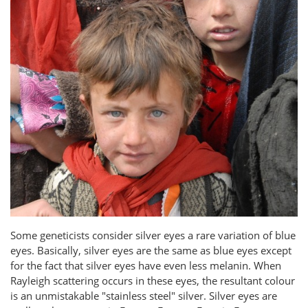
Some geneticists consider silver eyes a rare variation of blue
eyes. Basically, silver eyes are the same as blue eyes except
for the fact that silver eyes have even less melanin. When
Rayleigh scattering occurs in these eyes, the resultant colour
is an unmistakable "stainless steel" silver. Silver eyes are