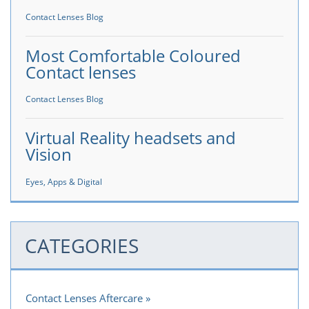
Contact Lenses Blog
Most Comfortable Coloured
Contact lenses
Contact Lenses Blog
Virtual Reality headsets and
Vision
Eyes, Apps & Digital
CATEGORIES
Contact Lenses Aftercare