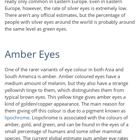
really only common in Eastern Europe. Even in Eastern
Europe, however, the rate of silver eyes is extremely low.
There aren't any official estimates, but the percentage of
people with silver eyes around the world is probably around
the same level as green eyes.
Amber Eyes
One of the rarer variants of eye colour in both Asia and
South America is amber. Amber coloured eyes have a
medium amount of melanin, but they also have a strange
yellowish tinge to them, which distinguishes them from
typical brown eyes. This yellow tinge gives amber eyes a
kind of golden/copper appearance. The main reason for
them giving off this colour is due to a pigment known as
lipochrome
. Liopchrome is associated with the colours of
amber, gold, and green, and can be found in the eyes of a
small percentage of humans and some other mammal
species. The current global estimate puts amber eye rates