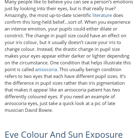
Many people like to believe you can see a person’s emotions
just by looking into their eyes, but is that really true?
Amazingly, the most up-to-date scientific
literature
does
confirm this long-held belief...sort of. When you experience
an intense emotion, your pupils could either dilate or
constrict. The change in pupil size could have an effect on
your iris colour, but it usually doesn’t cause your iris to
change colour. Instead, the drastic change in pupil size
makes your eyes appear either darker or lighter depending
on the circumstance. One condition that helps illustrate this
point is called
anisocoria
. This usually benign condition
refers to two eyes that each have different pupil sizes. It’s
the difference in pupil sizes rather than iris pigmentation
that makes it appear like an anisocoria patient has two
differently coloured eyes. If you need an example of
anisocoria eyes, just take a quick look at a pic of late
musician David Bowie.
Eye Colour And Sun Exposure