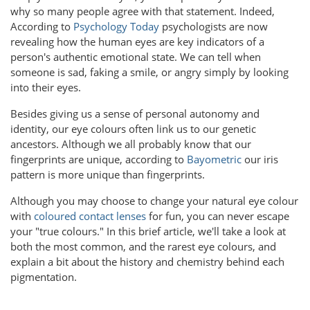
why so many people agree with that statement. Indeed,
According to
Psychology Today
psychologists are now
revealing how the human eyes are key indicators of a
person's authentic emotional state. We can tell when
someone is sad, faking a smile, or angry simply by looking
into their eyes.
Besides giving us a sense of personal autonomy and
identity, our eye colours often link us to our genetic
ancestors. Although we all probably know that our
fingerprints are unique, according to
Bayometric
our iris
pattern is more unique than fingerprints.
Although you may choose to change your natural eye colour
with
coloured contact lenses
for fun, you can never escape
your "true colours." In this brief article, we'll take a look at
both the most common, and the rarest eye colours, and
explain a bit about the history and chemistry behind each
pigmentation.