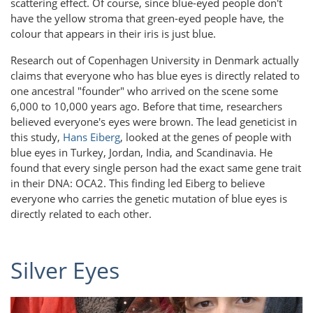
scattering effect. Of course, since blue-eyed people don't
have the yellow stroma that green-eyed people have, the
colour that appears in their iris is just blue.
Research out of Copenhagen University in Denmark actually
claims that everyone who has blue eyes is directly related to
one ancestral "founder" who arrived on the scene some
6,000 to 10,000 years ago. Before that time, researchers
believed everyone's eyes were brown. The lead geneticist in
this study,
Hans Eiberg
, looked at the genes of people with
blue eyes in Turkey, Jordan, India, and Scandinavia. He
found that every single person had the exact same gene trait
in their DNA: OCA2. This finding led Eiberg to believe
everyone who carries the genetic mutation of blue eyes is
directly related to each other.
Silver Eyes