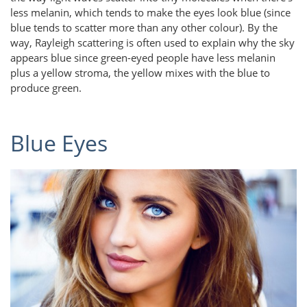
less melanin, which tends to make the eyes look blue (since
blue tends to scatter more than any other colour). By the
way, Rayleigh scattering is often used to explain why the sky
appears blue since green-eyed people have less melanin
plus a yellow stroma, the yellow mixes with the blue to
produce green.
Blue Eyes