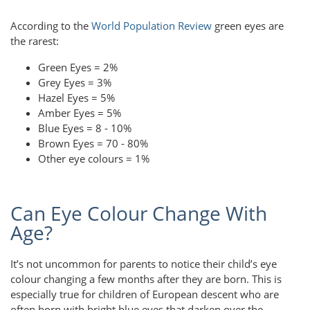
According to the
World Population Review
green eyes are
the rarest:
Green Eyes = 2%
Grey Eyes = 3%
Hazel Eyes = 5%
Amber Eyes = 5%
Blue Eyes = 8 - 10%
Brown Eyes = 70 - 80%
Other eye colours = 1%
Can Eye Colour Change With
Age?
It’s not uncommon for parents to notice their child’s eye
colour changing a few months after they are born. This is
especially true for children of European descent who are
often born with bright blue eyes that darken over the