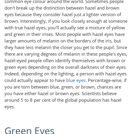
common eye colour around the world. Sometimes people
don't break up the distinction between hazel and brown
eyes because they consider hazel just a lighter version of
brown. Interestingly, if you look closely enough at someone
with true hazel eyes, you'll actually see a mixture of yellow
and green in their irises. Most people with hazel eyes have
larger amounts of melanin on the borders of the iris, but
they have less melanin the closer you get to the pupil. Since
there are varying degrees of melanin in these people's eyes,
hazel-eyed people often identify themselves with brown or
green eyes depending on the overall darkness of their eyes.
Indeed, depending on the lighting, a person with hazel eyes
could actually appear to have
blue eyes
. Percentage-wise, if
you are torn between blue, green, or brown, chances are
you have either hazel or brown eyes. Scientists believe
around 5 to 8 per cent of the global population has hazel
eyes.
Green Eyes