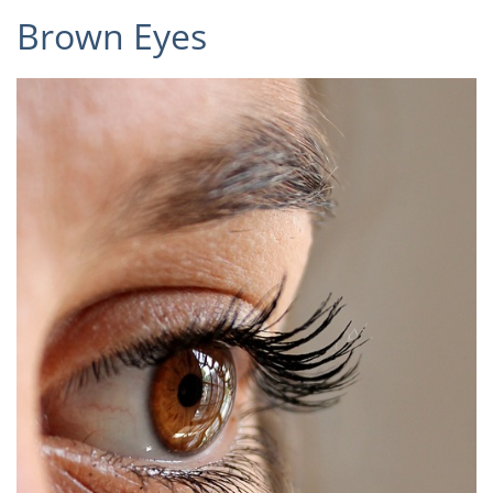
Brown Eyes