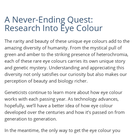
A Never-Ending Quest:
Research Into Eye Colour
The rarity and beauty of these unique eye colours add to the
amazing diversity of humanity. From the mystical pull of
green and amber to the striking presence of heterochromia,
each of these rare eye colours carries its own unique story
and genetic mystery. Understanding and appreciating this
diversity not only satisfies our curiosity but also makes our
perception of beauty and biology richer.
Geneticists continue to learn more about how eye colour
works with each passing year. As technology advances,
hopefully, we’ll have a better idea of how eye colour
developed over the centuries and how it’s passed on from
generation to generation.
In the meantime, the only way to get the eye colour you