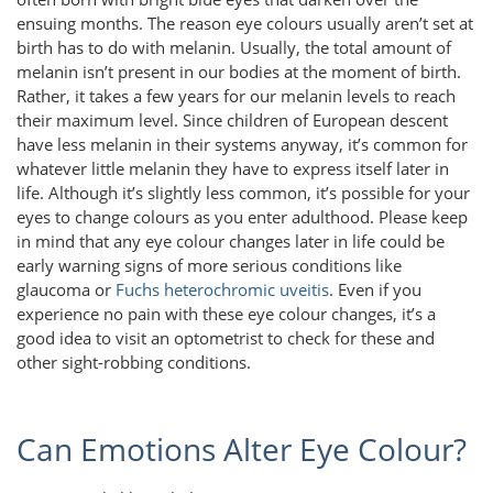
ensuing months. The reason eye colours usually aren’t set at
birth has to do with melanin. Usually, the total amount of
melanin isn’t present in our bodies at the moment of birth.
Rather, it takes a few years for our melanin levels to reach
their maximum level. Since children of European descent
have less melanin in their systems anyway, it’s common for
whatever little melanin they have to express itself later in
life. Although it’s slightly less common, it’s possible for your
eyes to change colours as you enter adulthood. Please keep
in mind that any eye colour changes later in life could be
early warning signs of more serious conditions like
glaucoma or
Fuchs heterochromic uveitis
. Even if you
experience no pain with these eye colour changes, it’s a
good idea to visit an optometrist to check for these and
other sight-robbing conditions.
Can Emotions Alter Eye Colour?