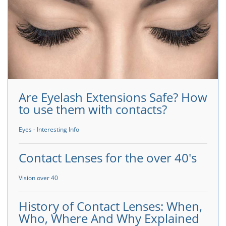
Are Eyelash Extensions Safe? How
to use them with contacts?
Eyes - Interesting Info
Contact Lenses for the over 40's
Vision over 40
History of Contact Lenses: When,
Who, Where And Why Explained