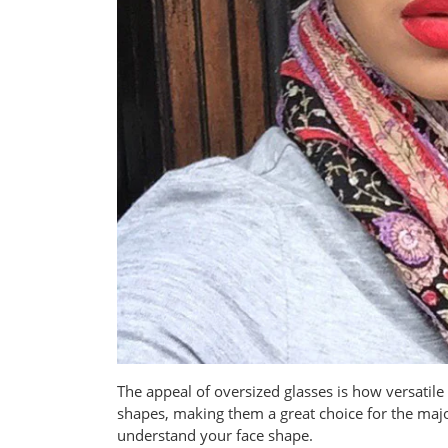
The appeal of oversized glasses is how versatile 
shapes, making them a great choice for the major
understand your face shape.