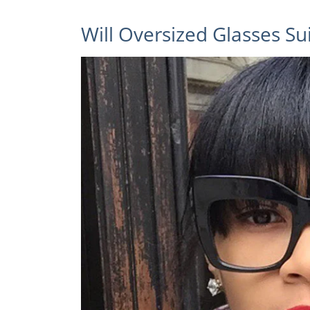
Will Oversized Glasses Su