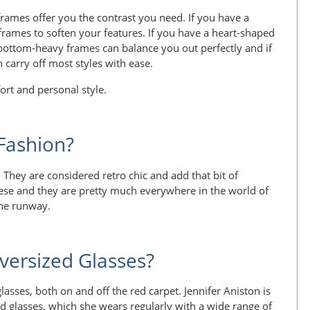
frames offer you the contrast you need. If you have a
frames to soften your features. If you have a heart-shaped
bottom-heavy frames can balance you out perfectly and if
n carry off most styles with ease.
ort and personal style.
 Fashion?
 They are considered retro chic and add that bit of
these and they are pretty much everywhere in the world of
he runway.
versized Glasses?
glasses, both on and off the red carpet. Jennifer Aniston is
d glasses, which she wears regularly with a wide range of