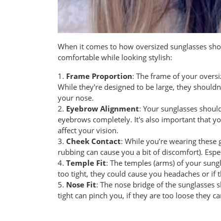
When it comes to how oversized sunglasses shoul
comfortable while looking stylish:
1.
Frame Proportion
: The frame of your oversi
While they're designed to be large, they shouldn
your nose.
2.
Eyebrow Alignment
: Your sunglasses shoul
eyebrows completely. It's also important that you
affect your vision.
3.
Cheek Contact
: While you’re wearing these 
rubbing can cause you a bit of discomfort). Espe
4.
Temple Fit
: The temples (arms) of your sungl
too tight, they could cause you headaches or if 
5.
Nose Fit
: The nose bridge of the sunglasses 
tight can pinch you, if they are too loose they 