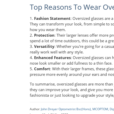
Top Reasons To Wear Ove
1.
Fashion Statement
: Oversized glasses are 
They can transform your look, from simple to so
how you wear them.
2.
Protection
: Their larger lenses offer more p
spend a lot of time outdoors, this could be a gre
3.
Versatility
: Whether you're going for a casual
really work well with any style.
4.
Enhanced Features
: Oversized glasses can 
nose look smaller or add fullness to a thin face.
5.
Comfort
: With their larger frames, these gla
pressure more evenly around your ears and nose,
To summarise, oversized glasses are more than jus
they can improve your look, and give you more c
fashionista or just looking to upgrade your style
Author:
John Dreyer Optometrist Bsc(Hons), MCOPTOM, Di