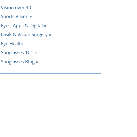
Vision over 40
Sports Vision
Eyes, Apps & Digital
Lasik & Vision Surgery
Eye Health
Sunglasses 101
Sunglasses Blog