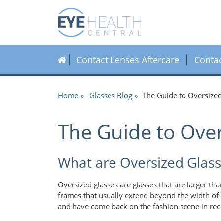
Contact Lenses Aftercare
Conta
Home
Glasses Blog
The Guide to Oversize
The Guide to Over
What are Oversized Glass
Oversized glasses are glasses that are larger th
frames that usually extend beyond the width of
and have come back on the fashion scene in rec