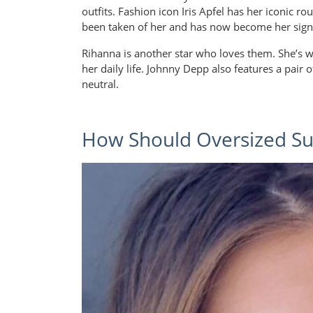
outfits. Fashion icon Iris Apfel has her iconic r
been taken of her and has now become her sign
Rihanna is another star who loves them. She’s 
her daily life. Johnny Depp also features a pair o
neutral.
How Should Oversized Sun