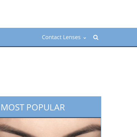
Contact Lenses
MOST POPULAR