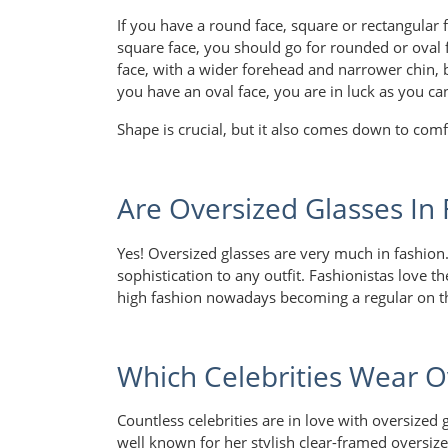
If you have a round face, square or rectangular 
square face, you should go for rounded or oval 
face, with a wider forehead and narrower chin, 
you have an oval face, you are in luck as you ca
Shape is crucial, but it also comes down to comf
Are Oversized Glasses In
Yes! Oversized glasses are very much in fashion.
sophistication to any outfit. Fashionistas love 
high fashion nowadays becoming a regular on t
Which Celebrities Wear O
Countless celebrities are in love with oversized 
well known for her stylish clear-framed oversize