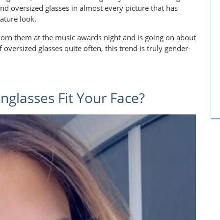
ound oversized glasses in almost every picture that has
ature look.
worn them at the music awards night and is going on about
f oversized glasses quite often, this trend is truly gender-
glasses Fit Your Face?