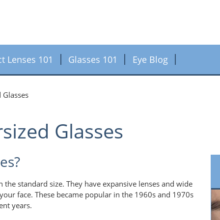
ct Lenses 101
Glasses 101
Eye Blog
d Glasses
sized Glasses
es?
an the standard size. They have expansive lenses and wide
 your face. These became popular in the 1960s and 1970s
ent years.