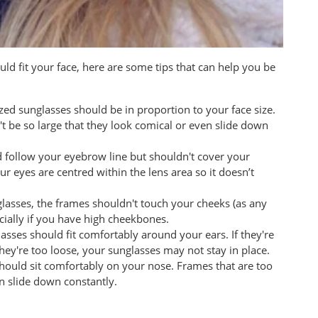
d fit your face, here are some tips that can help you be
zed sunglasses should be in proportion to your face size.
't be so large that they look comical or even slide down
d follow your eyebrow line but shouldn't cover your
r eyes are centred within the lens area so it doesn’t
glasses, the frames shouldn't touch your cheeks (as any
cially if you have high cheekbones.
asses should fit comfortably around your ears. If they're
they're too loose, your sunglasses may not stay in place.
should sit comfortably on your nose. Frames that are too
can slide down constantly.