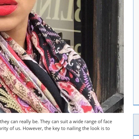
they can really be. They can suit a wide range of face
ity of us. However, the key to nailing the look is to