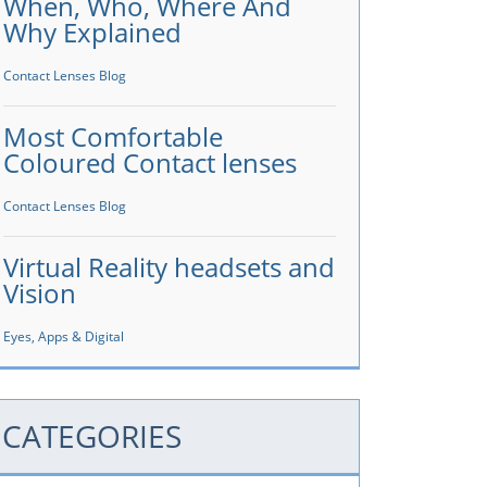
When, Who, Where And
Why Explained
Contact Lenses Blog
Most Comfortable
Coloured Contact lenses
Contact Lenses Blog
Virtual Reality headsets and
Vision
Eyes, Apps & Digital
CATEGORIES