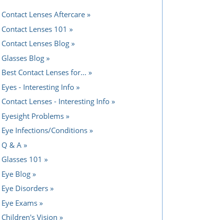
Contact Lenses Aftercare
Contact Lenses 101
Contact Lenses Blog
Glasses Blog
Best Contact Lenses for...
Eyes - Interesting Info
Contact Lenses - Interesting Info
Eyesight Problems
Eye Infections/Conditions
Q & A
Glasses 101
Eye Blog
Eye Disorders
Eye Exams
Children's Vision