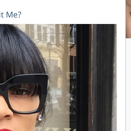
it Me?