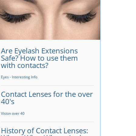
Are Eyelash Extensions
Safe? How to use them
with contacts?
Eyes - Interesting Info
Contact Lenses for the over
40's
Vision over 40
History of Contact Lenses: