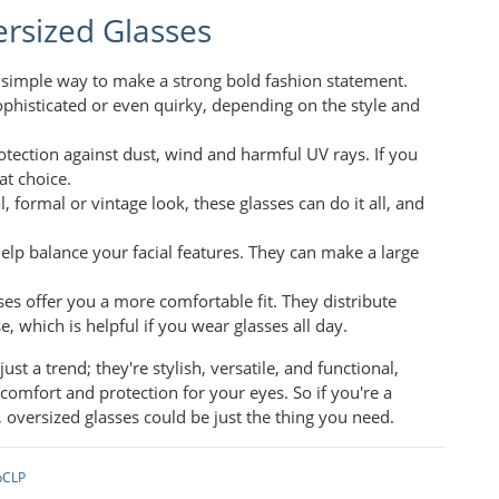
rsized Glasses
a simple way to make a strong bold fashion statement.
phisticated or even quirky, depending on the style and
rotection against dust, wind and harmful UV rays. If you
at choice.
, formal or vintage look, these glasses can do it all, and
help balance your facial features. They can make a large
sses offer you a more comfortable fit. They distribute
 which is helpful if you wear glasses all day.
t a trend; they're stylish, versatile, and functional,
omfort and protection for your eyes. So if you're a
, oversized glasses could be just the thing you need.
pCLP