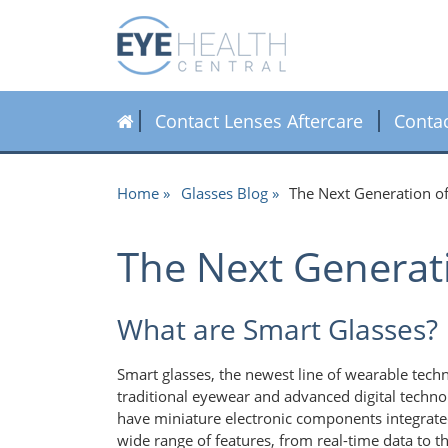
Contact Lenses Aftercare
Conta
Home
Glasses Blog
The Next Generation o
The Next Generat
What are Smart Glasses?
Smart glasses, the newest line of wearable techn
traditional eyewear and advanced digital techno
have miniature electronic components integrate
wide range of features, from real-time data to th