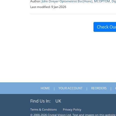
Author:
John Dreyer Optometrist Bsc(Hons), MCOPTOM, Di
Last modified: 9 Jan 2026
Check Ou
HOME
YOUR ACCOUNT
REORDERS
Find Us In:
UK
Terms & Conditions
Privacy Policy
© 2000-2026 Crystal Vision Ltd. Text and images on this website