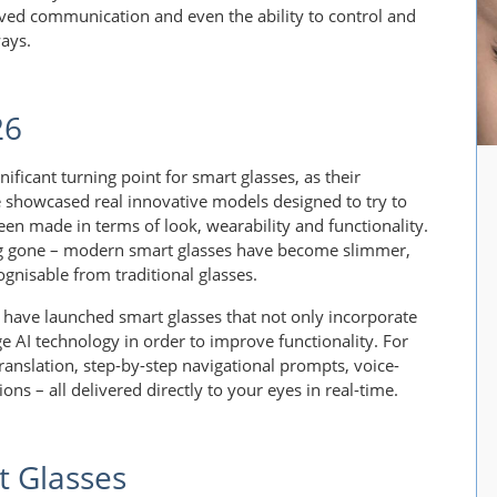
oved communication and even the ability to control and
ways.
26
ificant turning point for smart glasses, as their
 showcased real innovative models designed to try to
en made in terms of look, wearability and functionality.
ng gone – modern smart glasses have become slimmer,
gnisable from traditional glasses.
have launched smart glasses that not only incorporate
ge AI technology in order to improve functionality. For
translation, step-by-step navigational prompts, voice-
ons – all delivered directly to your eyes in real-time.
 Glasses