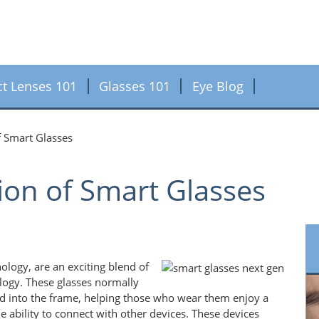
ct Lenses 101
Glasses 101
Eye Blog
f Smart Glasses
ion of Smart Glasses
ology, are an exciting blend of
logy. These glasses normally
d into the frame, helping those who wear them enjoy a
e ability to connect with other devices. These devices