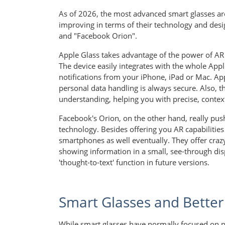
As of 2026, the most advanced smart glasses ar
improving in terms of their technology and desi
and "Facebook Orion".
Apple Glass takes advantage of the power of AR 
The device easily integrates with the whole App
notifications from your iPhone, iPad or Mac. Ap
personal data handling is always secure. Also, 
understanding, helping you with precise, contex
Facebook's Orion, on the other hand, really p
technology. Besides offering you AR capabilities 
smartphones as well eventually. They offer crazy
showing information in a small, see-through disp
'thought-to-text' function in future versions.
Smart Glasses and Better
While smart glasses have normally focused on pro