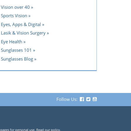
Vision over 40
Sports Vision
Eyes, Apps & Digital
Lasik & Vision Surgery
Eye Health
Sunglasses 101
Sunglasses Blog
Follow Us:
 pages for personal use. Read our policy.