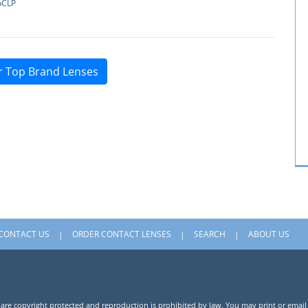
pCLP
r Top Brand Lenses
CONTACT US
ORDER CONTACT LENSES
SEARCH
ABOUT US
 are copyright protected and reproduction is prohibited by law. You may print or email