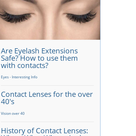
Are Eyelash Extensions
Safe? How to use them
with contacts?
Eyes - Interesting Info
Contact Lenses for the over
40's
Vision over 40
History of Contact Lenses: