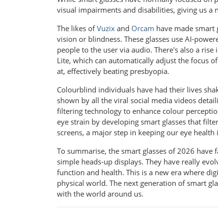
visual impairments and disabilities, giving us a 
The likes of
Vuzix
and
Orcam
have made smart gl
vision or blindness. These glasses use AI-powere
people to the user via audio. There's also a ris
Lite, which can automatically adjust the focus o
at, effectively beating presbyopia.
Colourblind individuals have had their lives s
shown by all the viral social media videos detail
filtering technology to enhance colour perceptio
eye strain by developing smart glasses that filte
screens, a major step in keeping our eye health 
To summarise, the smart glasses of 2026 have fa
simple heads-up displays. They have really evol
function and health. This is a new era where dig
physical world. The next generation of smart gl
with the world around us.