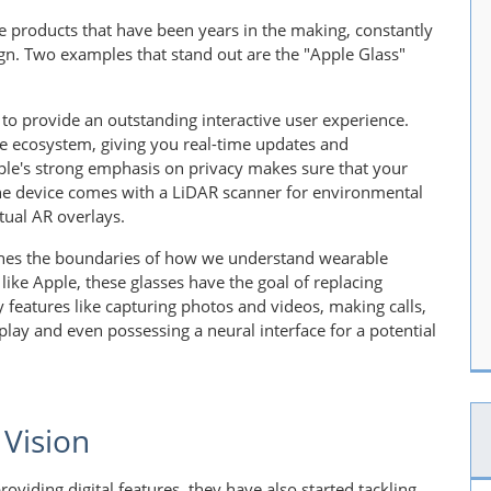
e products that have been years in the making, constantly
gn. Two examples that stand out are the "Apple Glass"
to provide an outstanding interactive user experience.
le ecosystem, giving you real-time updates and
ple's strong emphasis on privacy makes sure that your
the device comes with a LiDAR scanner for environmental
tual AR overlays.
ushes the boundaries of how we understand wearable
like Apple, these glasses have the goal of replacing
 features like capturing photos and videos, making calls,
lay and even possessing a neural interface for a potential
 Vision
viding digital features, they have also started tackling