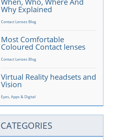
When, Who, Where And
Why Explained
Contact Lenses Blog
Most Comfortable
Coloured Contact lenses
Contact Lenses Blog
Virtual Reality headsets and
Vision
Eyes, Apps & Digital
CATEGORIES