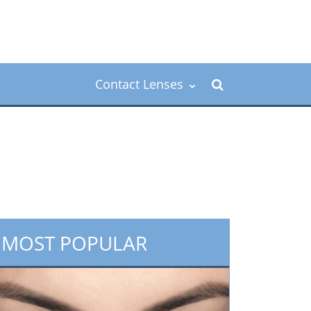
Contact Lenses
MOST POPULAR