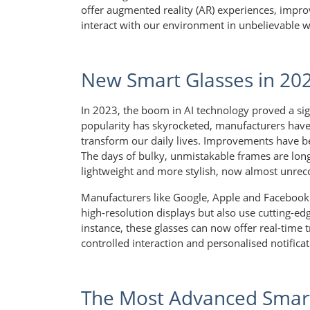
offer augmented reality (AR) experiences, impr
interact with our environment in unbelievable 
New Smart Glasses in 20
In 2023, the boom in AI technology proved a sign
popularity has skyrocketed, manufacturers have
transform our daily lives. Improvements have be
The days of bulky, unmistakable frames are lo
lightweight and more stylish, now almost unreco
Manufacturers like Google, Apple and Facebook 
high-resolution displays but also use cutting-ed
instance, these glasses can now offer real-time 
controlled interaction and personalised notificati
The Most Advanced Smart