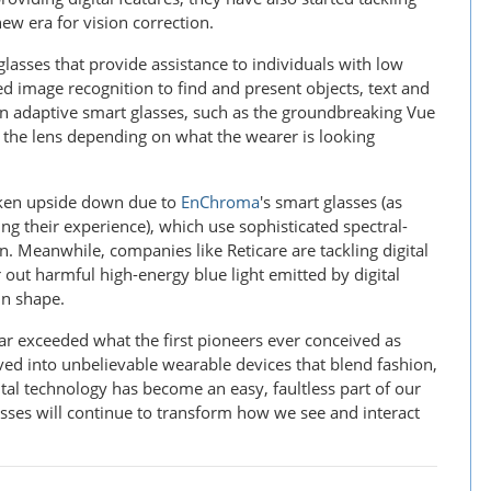
new era for vision correction.
asses that provide assistance to individuals with low
d image recognition to find and present objects, text and
e in adaptive smart glasses, such as the groundbreaking Vue
f the lens depending on what the wearer is looking
haken upside down due to
EnChroma
's smart glasses (as
ing their experience), which use sophisticated spectral-
n. Meanwhile, companies like Reticare are tackling digital
r out harmful high-energy blue light emitted by digital
in shape.
r exceeded what the first pioneers ever conceived as
ved into unbelievable wearable devices that blend fashion,
ital technology has become an easy, faultless part of our
asses will continue to transform how we see and interact