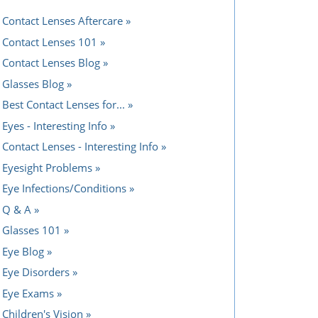
Contact Lenses Aftercare
Contact Lenses 101
Contact Lenses Blog
Glasses Blog
Best Contact Lenses for...
Eyes - Interesting Info
Contact Lenses - Interesting Info
Eyesight Problems
Eye Infections/Conditions
Q & A
Glasses 101
Eye Blog
Eye Disorders
Eye Exams
Children's Vision