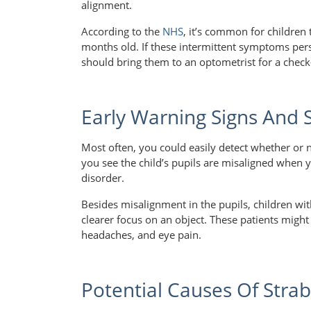
alignment.
According to the
NHS
, it’s common for children
months old. If these intermittent symptoms pers
should bring them to an optometrist for a chec
Early Warning Signs And
Most often, you could easily detect whether or no
you see the child’s pupils are misaligned when 
disorder.
Besides misalignment in the pupils, children with
clearer focus on an object. These patients might
headaches, and eye pain.
Potential Causes Of Stra