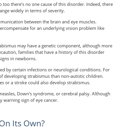
so too there’s no one cause of this disorder. Indeed, there
ange widely in terms of severity.
ommunication between the brain and eye muscles.
ercompensate for an underlying vision problem like
trabismus may have a genetic component, although more
ecaution, families that have a history of this disorder
signs in newborns.
d by certain infections or neurological conditions. For
f developing strabismus than non-autistic children.
es or a stroke could also develop strabismus.
 measles, Down’s syndrome, or cerebral palsy. Although
y warning sign of eye cancer.
 On Its Own?