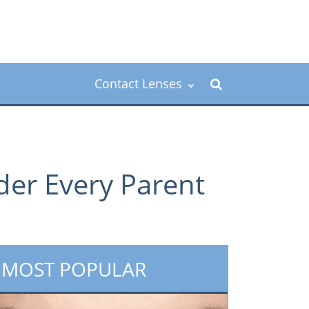
Contact Lenses
der Every Parent
MOST POPULAR