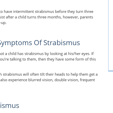
 to have intermittent strabismus before they turn three
ist after a child turns three months, however, parents
k-up.
 Symptoms Of Strabismus
t a child has strabismus by looking at his/her eyes. If
you’re talking to them, then they have some form of this
 strabismus will often tilt their heads to help them get a
 also experience blurred vision, double vision, frequent
bismus