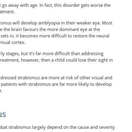
 go away with age. In fact, this disorder gets worse the
eatment.
bismus will develop amblyopia in their weaker eye. Most
e the brain favours the more dominant eye at the
ts in, it becomes more difficult to restore the neural
isual cortex.
rly stages, but it’s far more difficult than addressing
eatment, however, then a child could lose their sight in
dressed strabismus are more at risk of other visual and
patients with strabismus are far more likely to develop
r.
us
bat strabismus largely depend on the cause and severity