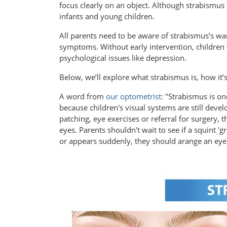
focus clearly on an object. Although strabismus 
infants and young children.
All parents need to be aware of strabismus’s war
symptoms. Without early intervention, children w
psychological issues like depression.
Below, we’ll explore what strabismus is, how it’
A word from
our optometrist
: "Strabismus is o
because children's visual systems are still devel
patching, eye exercises or referral for surgery, 
eyes. Parents shouldn't wait to see if a squint 'gr
or appears suddenly, they should arange an eye