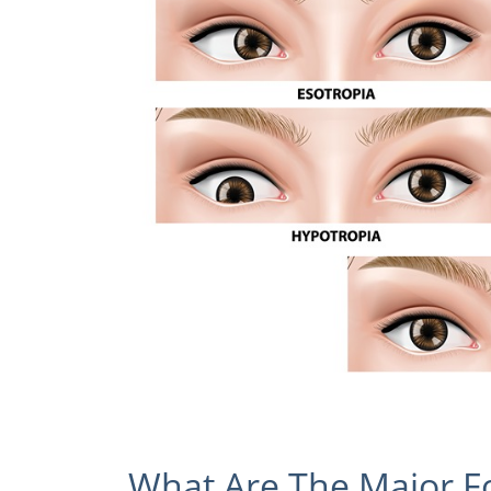
What Are The Major F