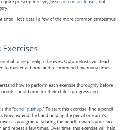
 require prescription eyeglasses or
contact lenses
, but
gery.
 entail, let’s detail a few of the more common strabismus
Exercises
sential to help realign the eyes. Optometrists will teach
need to master at home and recommend how many times
 understand how to perform each exercise thoroughly before
 parents should monitor their child’s progress and
s the “
pencil pushup
.” To start this exercise, find a pencil
you. Now, extend the hand holding the pencil one arm’s
eraser as you gradually bring the pencil towards your face.
 and repeat a few times. Over time, this exercise will help