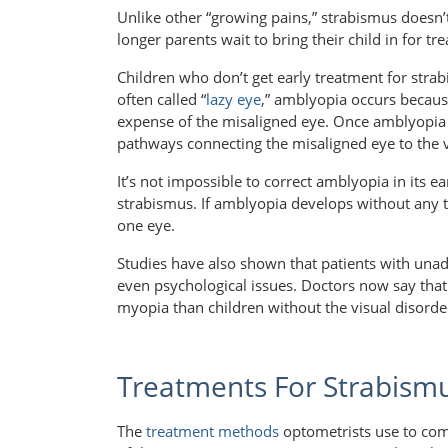
Unlike other “growing pains,” strabismus doesn’t
longer parents wait to bring their child in for tr
Children who don’t get early treatment for stra
often called “
lazy eye
,” amblyopia occurs becaus
expense of the misaligned eye. Once amblyopia se
pathways connecting the misaligned eye to the v
It’s not impossible to correct amblyopia in its ea
strabismus. If amblyopia develops without any tr
one eye.
Studies have also shown that patients with unad
even psychological issues. Doctors now say that 
myopia than children without the visual disorde
Treatments For Strabism
The
treatment methods
optometrists use to com