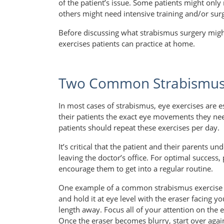
of the patient’s issue. Some patients might only
others might need intensive training and/or sur
Before discussing what strabismus surgery might
exercises patients can practice at home.
Two Common Strabismus 
In most cases of strabismus, eye exercises are es
their patients the exact eye movements they 
patients should repeat these exercises per day.
It’s critical that the patient and their parents
leaving the doctor’s office. For optimal success,
encourage them to get into a regular routine.
One example of a common strabismus exercise i
and hold it at eye level with the eraser facing 
length away. Focus all of your attention on the 
Once the eraser becomes blurry, start over again