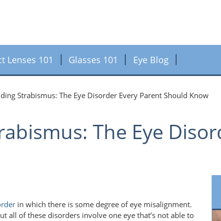
ct Lenses 101
Glasses 101
Eye Blog
ding Strabismus: The Eye Disorder Every Parent Should Know
rabismus: The Eye Disor
order
in which there is some degree of eye misalignment.
t all of these disorders involve one eye that’s not able to