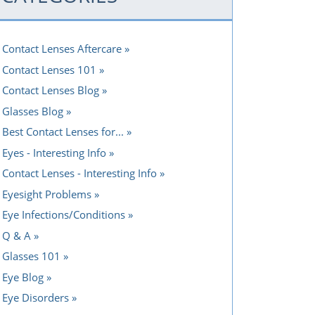
Contact Lenses Aftercare
Contact Lenses 101
Contact Lenses Blog
Glasses Blog
Best Contact Lenses for...
Eyes - Interesting Info
Contact Lenses - Interesting Info
Eyesight Problems
Eye Infections/Conditions
Q & A
Glasses 101
Eye Blog
Eye Disorders