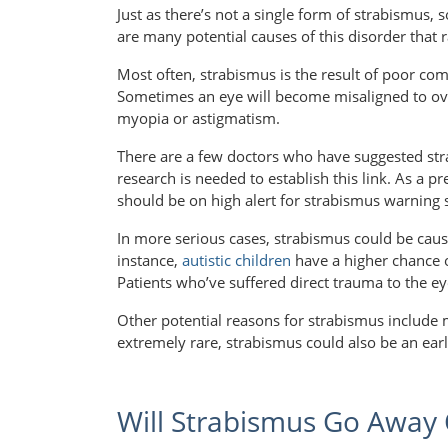
Just as there’s not a single form of strabismus, 
are many potential causes of this disorder that r
Most often, strabismus is the result of poor c
Sometimes an eye will become misaligned to ov
myopia or astigmatism.
There are a few doctors who have suggested s
research is needed to establish this link. As a pr
should be on high alert for strabismus warning 
In more serious cases, strabismus could be cause
instance,
autistic children
have a higher chance o
Patients who’ve suffered direct trauma to the ey
Other potential reasons for strabismus include
extremely rare, strabismus could also be an earl
Will Strabismus Go Away