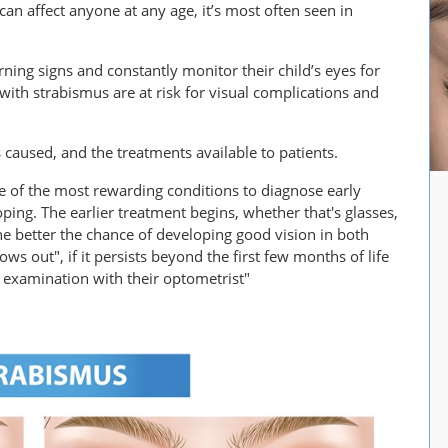
can affect anyone at any age, it’s most often seen in
ning signs and constantly monitor their child’s eyes for
ith strabismus are at risk for visual complications and
s caused, and the treatments available to patients.
ne of the most rewarding conditions to diagnose early
oping. The earlier treatment begins, whether that's glasses,
the better the chance of developing good vision in both
ows out", if it persists beyond the first few months of life
 examination with their optometrist"