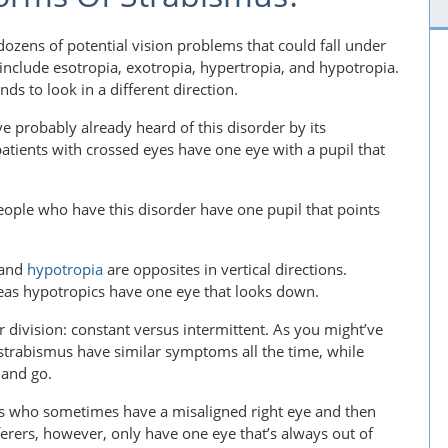
dozens of potential vision problems that could fall under
include esotropia, exotropia, hypertropia, and hypotropia.
ds to look in a different direction.
e probably already heard of this disorder by its
atients with crossed eyes have one eye with a pupil that
People who have this disorder have one pupil that points
and
hypotropia
are opposites in vertical directions.
eas hypotropics have one eye that looks down.
 division: constant versus intermittent. As you might’ve
strabismus have similar symptoms all the time, while
 and go.
nts who sometimes have a misaligned right eye and then
ferers, however, only have one eye that’s always out of