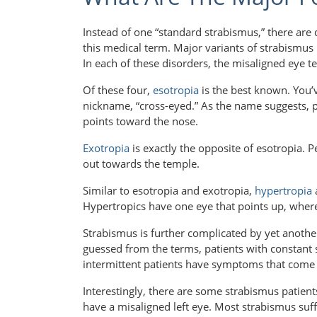
Instead of one “standard strabismus,” there are 
this medical term. Major variants of strabismus 
In each of these disorders, the misaligned eye ten
Of these four,
esotropia
is the best known. You’v
nickname, “cross-eyed.” As the name suggests, p
points toward the nose.
Exotropia
is exactly the opposite of esotropia. 
out towards the temple.
Similar to esotropia and exotropia,
hypertropia
Hypertropics have one eye that points up, wher
Strabismus is further complicated by yet another
guessed from the terms, patients with constant 
intermittent patients have symptoms that come
Interestingly, there are some strabismus patie
have a misaligned left eye. Most strabismus suf