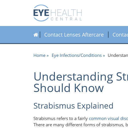
Contact Lenses Aftercare
Conta
Home
Eye Infections/Conditions
Understan
Understanding St
Should Know
Strabismus Explained
Strabismus refers to a fairly
common visual dis
There are many different forms of strabismus, bu