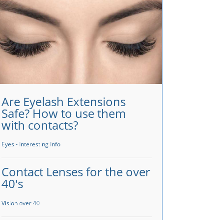
Are Eyelash Extensions
Safe? How to use them
with contacts?
Eyes - Interesting Info
Contact Lenses for the over
40's
Vision over 40