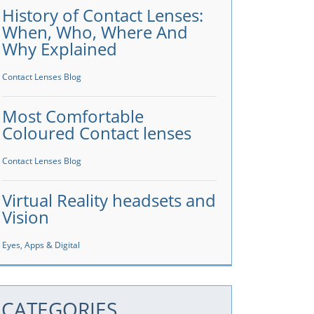
History of Contact Lenses:
When, Who, Where And
Why Explained
Contact Lenses Blog
Most Comfortable
Coloured Contact lenses
Contact Lenses Blog
Virtual Reality headsets and
Vision
Eyes, Apps & Digital
CATEGORIES