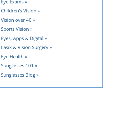
Eye Exams
Children's Vision
Vision over 40
Sports Vision
Eyes, Apps & Digital
Lasik & Vision Surgery
Eye Health
Sunglasses 101
Sunglasses Blog