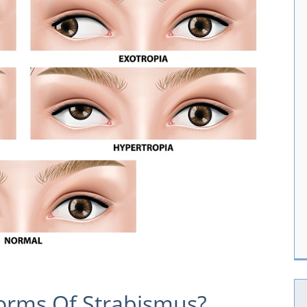
orms Of Strabismus?