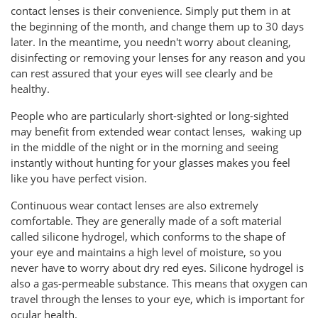
contact lenses is their convenience. Simply put them in at
the beginning of the month, and change them up to 30 days
later. In the meantime, you needn't worry about cleaning,
disinfecting or removing your lenses for any reason and you
can rest assured that your eyes will see clearly and be
healthy.
People who are particularly short-sighted or long-sighted
may benefit from extended wear contact lenses, waking up
in the middle of the night or in the morning and seeing
instantly without hunting for your glasses makes you feel
like you have perfect vision.
Continuous wear contact lenses are also extremely
comfortable. They are generally made of a soft material
called silicone hydrogel, which conforms to the shape of
your eye and maintains a high level of moisture, so you
never have to worry about dry red eyes. Silicone hydrogel is
also a gas-permeable substance. This means that oxygen can
travel through the lenses to your eye, which is important for
ocular health.