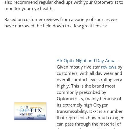
also recommend regular checkups with your Optometrist to
monitor your eye health.
Based on customer reviews from a variety of sources we
have narrowed the field down to a few great lenses:
Air Optix Night and Day Aqua
-
Given mostly five star
reviews
by
customers, with all day wear and
overall comfort levels rating very
highly. This is the brand most
commonly prescribed by
Optometrists, mainly because of
its extremely high Oxygen
transmissibility. Dk/t is a number
that represents how much oxygen
can pass through the material of