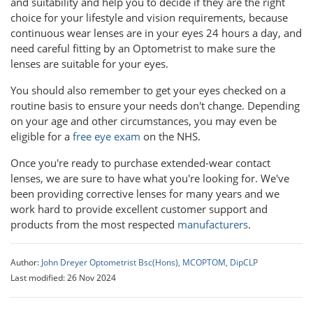
and suitability and help you to decide if they are the right
choice for your lifestyle and vision requirements, because
continuous wear lenses are in your eyes 24 hours a day, and
need careful fitting by an Optometrist to make sure the
lenses are suitable for your eyes.
You should also remember to get your eyes checked on a
routine basis to ensure your needs don't change. Depending
on your age and other circumstances, you may even be
eligible for a
free eye exam
on the NHS.
Once you're ready to purchase extended-wear contact
lenses, we are sure to have what you're looking for. We've
been providing corrective lenses for many years and we
work hard to provide excellent customer support and
products from the most respected
manufacturers
.
Author:
John Dreyer Optometrist Bsc(Hons), MCOPTOM, DipCLP
Last modified: 26 Nov 2024