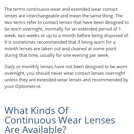
The terms continuous wear and extended wear contact
lenses are interchangeable and mean the same thing. The
two terms refer to contact lenses that have been designed to
be worn overnight, normally for an extended period of 1
week, two weeks or up to a month before being disposed of.
It is sometimes recommended that if being worn for a
month lenses are taken out and cleaned at some point
during that time, usually for one evening per week.
Daily or monthly lenses have not been designed to be worn
overnight, you should never wear contact lenses overnight
unless they are extended-wear lenses and recommended by
your Optometrist.
What Kinds Of
Continuous Wear Lenses
Are Available?