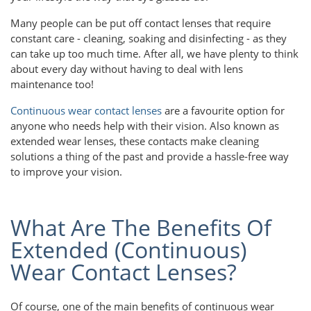
Many people can be put off contact lenses that require
constant care - cleaning, soaking and disinfecting - as they
can take up too much time. After all, we have plenty to think
about every day without having to deal with lens
maintenance too!
Continuous wear contact lenses
are a favourite option for
anyone who needs help with their vision. Also known as
extended wear lenses, these contacts make cleaning
solutions a thing of the past and provide a hassle-free way
to improve your vision.
What Are The Benefits Of
Extended (Continuous)
Wear Contact Lenses?
Of course, one of the main benefits of continuous wear