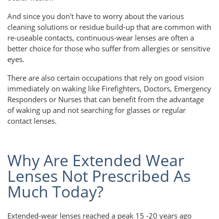
And since you don't have to worry about the various
cleaning solutions or residue build-up that are common with
re-useable contacts, continuous-wear lenses are often a
better choice for those who suffer from allergies or sensitive
eyes.
There are also certain occupations that rely on good vision
immediately on waking like Firefighters, Doctors, Emergency
Responders or Nurses that can benefit from the advantage
of waking up and not searching for glasses or regular
contact lenses.
Why Are Extended Wear
Lenses Not Prescribed As
Much Today?
Extended-wear lenses reached a peak 15 -20 years ago