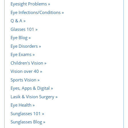
Eyesight Problems
Eye Infections/Conditions
Q & A
Glasses 101
Eye Blog
Eye Disorders
Eye Exams
Children's Vision
Vision over 40
Sports Vision
Eyes, Apps & Digital
Lasik & Vision Surgery
Eye Health
Sunglasses 101
Sunglasses Blog