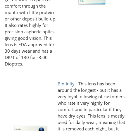
comfort through the
month with little protein
or other deposit build-up.
It also rates highly for
precision aspheric optics
giving good vision. This
lens is FDA approved for
30 days wear and has a
DK/T of 130 for -3.00
Dioptres.
Biofinity
- This lens has been
around the longest - but it has a
very loyal following of customers
who rate it very highly for
comfort and in particular if they
have dry eyes. This lens is mostly
used for daily wear, meaning that
it is removed each night, but it