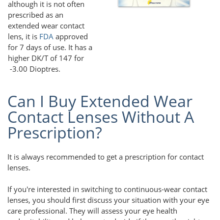
although it is not often
prescribed as an
extended wear contact
lens, it is
FDA
approved
for 7 days of use. It has a
higher DK/T of 147 for
-3.00 Dioptres.
Can I Buy Extended Wear
Contact Lenses Without A
Prescription?
It is always recommended to get a prescription for contact
lenses.
If you're interested in switching to continuous-wear contact
lenses, you should first discuss your situation with your eye
care professional. They will assess your eye health