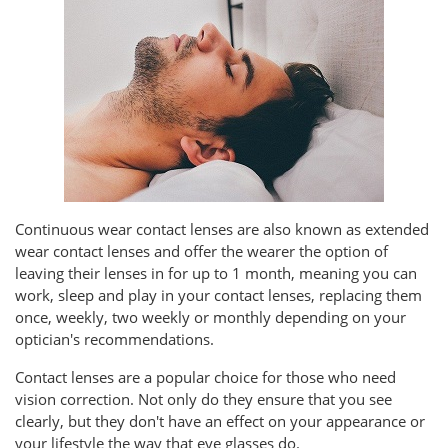
Continuous wear contact lenses are also known as extended
wear contact lenses and offer the wearer the option of
leaving their lenses in for up to 1 month, meaning you can
work, sleep and play in your contact lenses, replacing them
once, weekly, two weekly or monthly depending on your
optician's recommendations.
Contact lenses are a popular choice for those who need
vision correction. Not only do they ensure that you see
clearly, but they don't have an effect on your appearance or
your lifestyle the way that eye glasses do.