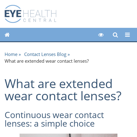
Home
Contact Lenses Blog
What are extended wear contact lenses?
What are extended
wear contact lenses?
Continuous wear contact
lenses: a simple choice