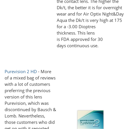
the contact lens. The higher the
Dk/t, the better it is for overnight
wear and for Air Optix Night&Day
Aqua the Dk/t is very high at 175
for a -3.00 Dioptres
thickness. This lens
is FDA approved for 30
days continuous use.
Purevision 2 HD
- More
of a mixed bag of reviews
with a lot of customers
preferring the previous
version of this lens
Purevision, which was
discontinued by Bausch &
Lomb. Nevertheless,
those customers who did
get on with it reported