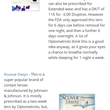
can also be prescribed for
Extended wear and has a DK/T of
116 for -3.00 Dioptres. However
the FDA only approved this lens
for 6 days use before removal for
one night, and then a further 6
days overnight. A lot of
Optometrists think this is a good
idea anyway, as it gives your eyes
a chance to breathe normally
while sleeping for 1 night a week.
Acuvue Oasys
- This is a
super popular brand of
contact lenses
manufactured by Johnson
& Johnson. It is mostly
prescribed as a two-week
lens by Optometrists, but,