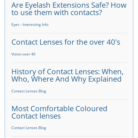
Are Eyelash Extensions Safe? How
to use them with contacts?
Eyes - Interesting Info
Contact Lenses for the over 40's
Vision over 40
History of Contact Lenses: When,
Who, Where And Why Explained
Contact Lenses Blog
Most Comfortable Coloured
Contact lenses
Contact Lenses Blog