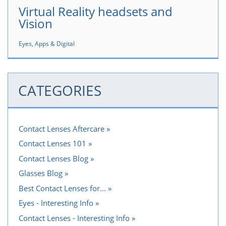
Virtual Reality headsets and
Vision
Eyes, Apps & Digital
CATEGORIES
Contact Lenses Aftercare
Contact Lenses 101
Contact Lenses Blog
Glasses Blog
Best Contact Lenses for...
Eyes - Interesting Info
Contact Lenses - Interesting Info