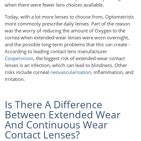
when there were fewer lens choices available.
Today, with a lot more lenses to choose from, Optometrists
more commonly prescribe daily lenses. Part of the reason
was the worry of reducing the amount of Oxygen to the
cornea when extended-wear lenses were worn overnight,
and the possible long-term problems that this can create -
According to leading contact lens manufacturer
Coopervision
, the biggest risk of extended-wear contact
lenses is an infection, which can lead to blindness. Other
risks include corneal
neovascularisation
, inflammation, and
irritation.
Is There A Difference
Between Extended Wear
And Continuous Wear
Contact Lenses?