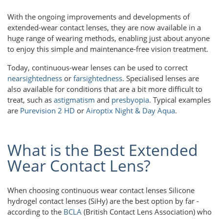
With the ongoing improvements and developments of
extended-wear contact lenses, they are now available in a
huge range of wearing methods, enabling just about anyone
to enjoy this simple and maintenance-free vision treatment.
Today, continuous-wear lenses can be used to correct
nearsightedness
or
farsightedness
. Specialised lenses are
also available for conditions that are a bit more difficult to
treat, such as
astigmatism
and
presbyopia
. Typical examples
are
Purevision 2 HD
or
Airoptix Night & Day Aqua
.
What is the Best Extended
Wear Contact Lens?
When choosing continuous wear contact lenses Silicone
hydrogel contact lenses (SiHy) are the best option by far -
according to the
BCLA
(British Contact Lens Association) who