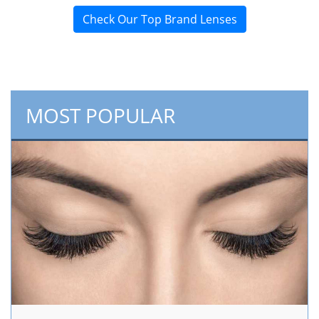
Check Our Top Brand Lenses
MOST POPULAR