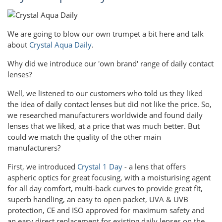
We are going to blow our own trumpet a bit here and talk
about
Crystal Aqua Daily
.
Why did we introduce our 'own brand' range of daily contact
lenses?
Well, we listened to our customers who told us they liked
the idea of daily contact lenses but did not like the price. So,
we researched manufacturers worldwide and found daily
lenses that we liked, at a price that was much better. But
could we match the quality of the other main
manufacturers?
First, we introduced
Crystal 1 Day
- a lens that offers
aspheric optics for great focusing, with a moisturising agent
for all day comfort, multi-back curves to provide great fit,
superb handling, an easy to open packet, UVA & UVB
protection, CE and ISO approved for maximum safety and
an easy direct replacement for existing daily lenses on the