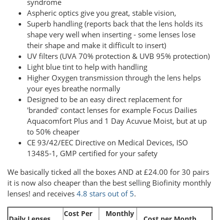
syndrome
Aspheric optics give you great, stable vision,
Superb handling (reports back that the lens holds its
shape very well when inserting - some lenses lose
their shape and make it difficult to insert)
UV filters (UVA 70% protection & UVB 95% protection)
Light blue tint to help with handling
Higher Oxygen transmission through the lens helps
your eyes breathe normally
Designed to be an easy direct replacement for
'branded' contact lenses for example Focus Dailies
Aquacomfort Plus and 1 Day Acuvue Moist, but at up
to 50% cheaper
CE 93/42/EEC Directive on Medical Devices, ISO
13485-1, GMP certified for your safety
We basically ticked all the boxes AND at £24.00 for 30 pairs
it is now also cheaper than the best selling Biofinity monthly
lenses! and receives
4.8 stars out of 5
.
Cost Per
Monthly
Daily Lenses
Cost per Month