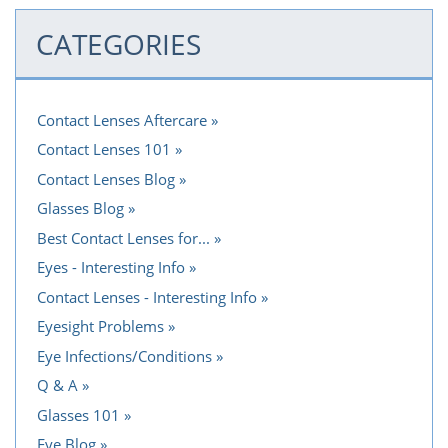
CATEGORIES
Contact Lenses Aftercare
Contact Lenses 101
Contact Lenses Blog
Glasses Blog
Best Contact Lenses for...
Eyes - Interesting Info
Contact Lenses - Interesting Info
Eyesight Problems
Eye Infections/Conditions
Q & A
Glasses 101
Eye Blog