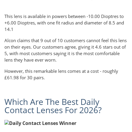
This lens is available in powers between -10.00 Dioptres to
+6.00 Dioptres, with one fit radius and diameter of 8.5 and
14.1
Alcon claims that 9 out of 10 customers cannot feel this lens
on their eyes. Our customers agree, giving it 4.6 stars out of
5, with most customers saying it is the most comfortable
lens they have ever worn.
However, this remarkable lens comes at a cost - roughly
£61.98 for 30 pairs.
Which Are The Best Daily
Contact Lenses For 2026?