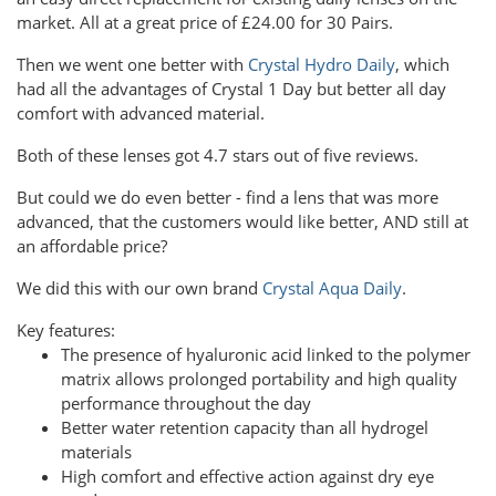
market. All at a great price of £24.00 for 30 Pairs.
Then we went one better with
Crystal Hydro Daily
, which
had all the advantages of Crystal 1 Day but better all day
comfort with advanced material.
Both of these lenses got 4.7 stars out of five reviews.
But could we do even better - find a lens that was more
advanced, that the customers would like better, AND still at
an affordable price?
We did this with our own brand
Crystal Aqua Daily
.
Key features:
The presence of hyaluronic acid linked to the polymer
matrix allows prolonged portability and high quality
performance throughout the day
Better water retention capacity than all hydrogel
materials
High comfort and effective action against dry eye