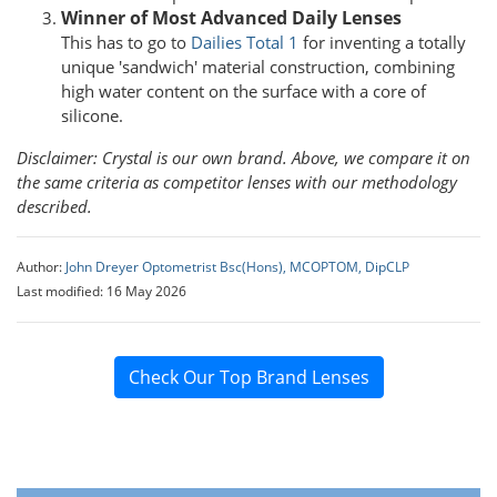
Winner of Most Advanced Daily Lenses
This has to go to
Dailies Total 1
for inventing a totally
unique 'sandwich' material construction, combining
high water content on the surface with a core of
silicone.
Disclaimer:
Crystal is our own brand. Above, we compare it on
the same criteria as competitor lenses with our methodology
described.
Author:
John Dreyer Optometrist Bsc(Hons), MCOPTOM, DipCLP
Last modified: 16 May 2026
Check Our Top Brand Lenses