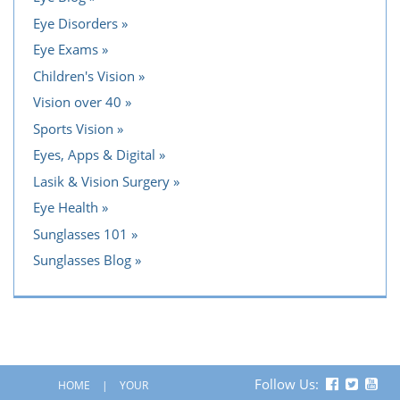
Eye Disorders
Eye Exams
Children's Vision
Vision over 40
Sports Vision
Eyes, Apps & Digital
Lasik & Vision Surgery
Eye Health
Sunglasses 101
Sunglasses Blog
Follow Us:
HOME
YOUR