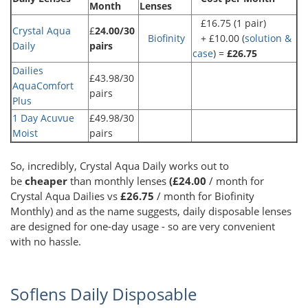
Month
Lenses
£16.75 (1 pair)
Crystal Aqua
£
24.00/30
Biofinity
+ £10.00 (
solution &
Daily
pairs
case
) =
£26.75
Dailies
£43.98/30
AquaComfort
pairs
Plus
1 Day Acuvue
£49.98/30
Moist
pairs
So, incredibly, Crystal Aqua Daily works out to
be
cheaper
than monthly lenses
(£24.00
/ month for
Crystal Aqua Dailies vs
£26.75
/ month for Biofinity
Monthly) and as the name suggests, daily disposable lenses
are designed for one-day usage - so are very convenient
with no hassle.
Soflens Daily Disposable