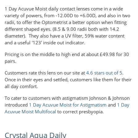
1 Day Acuvue Moist daily contact lenses come in a wide
variety of powers, from -12.00D to +6.00D, and also in two
radii, to offer the Optometrist a better option when fitting
different shaped eyes. (8.5 & 9.00 radii both with 14.2
diameter). They also have a UV filter, 59% water content
and a useful '123' inside out indicator.
Pricing is on the middle to high end at about £49.98 for 30
pairs.
Customers rate this lens on our site at
4.6 stars out of 5
.
Once in their eyes and settled, customers like them for their
all day comfort.
To cater to customers with astigmatism Johnson & Johnson
introduced
1 Day Acuvue Moist for Astigmatism
and
1 Day
Acuvue Moist Multifocal
to correct presbyopia.
Crystal Aqua Daily