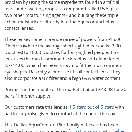
problem by using the same ingredients found in artificial
tears and rewetting drops - a compound called PVA, plus
two other moisturising agents - and building these triple
action moisturisers directly into the Aquacomfort plus
contact lenses.
These lenses come in a wide range of powers from -15.00
Dioptres (where the average short sighted person is -2.00
Dioptres) to +8.00 Dioptres for long sighted people. This
lens uses the most common back radius and diameter of
8.7/14.00, which has been shown to fit the most common
eye shapes. Basically a 'one size fits all contact lens'. They
also incorporate a UV filter and a high 69% water content.
Pricing is in the middle of the market at about £43.98 for 30
pairs (1 month supply)
Our customers rate this lens as
4.5 stars out of 5 stars
with
particular praise given to comfort at the end of the day.
This Dailies AquaComfort Plus family of lenses has been
extended to incorporate lenses for
astigmatism
with
Dailies