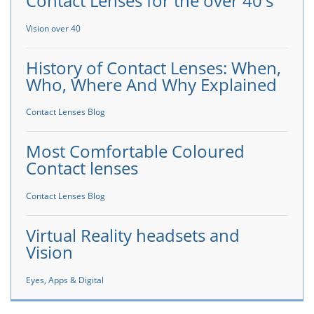
Contact Lenses for the over 40's
Vision over 40
History of Contact Lenses: When,
Who, Where And Why Explained
Contact Lenses Blog
Most Comfortable Coloured
Contact lenses
Contact Lenses Blog
Virtual Reality headsets and
Vision
Eyes, Apps & Digital