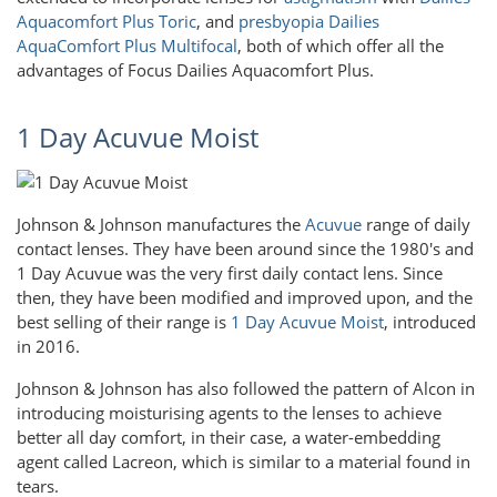
Aquacomfort Plus Toric
, and
presbyopia
Dailies
AquaComfort Plus Multifocal
, both of which offer all the
advantages of Focus Dailies Aquacomfort Plus.
1 Day Acuvue Moist
Johnson & Johnson manufactures the
Acuvue
range of daily
contact lenses. They have been around since the 1980's and
1 Day Acuvue was the very first daily contact lens. Since
then, they have been modified and improved upon, and the
best selling of their range is
1 Day Acuvue Moist
, introduced
in 2016.
Johnson & Johnson has also followed the pattern of Alcon in
introducing moisturising agents to the lenses to achieve
better all day comfort, in their case, a water-embedding
agent called Lacreon, which is similar to a material found in
tears.