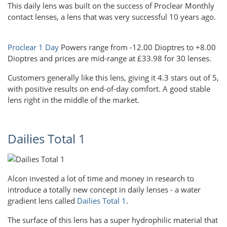
This daily lens was built on the success of Proclear Monthly
contact lenses, a lens that was very successful 10 years ago.
Proclear 1 Day
Powers range from -12.00 Dioptres to +8.00
Dioptres and prices are mid-range at £33.98 for 30 lenses.
Customers generally like this lens, giving it 4.3 stars out of 5,
with positive results on end-of-day comfort. A good stable
lens right in the middle of the market.
Dailies Total 1
Alcon invested a lot of time and money in research to
introduce a totally new concept in daily lenses - a water
gradient lens called
Dailies Total 1
.
The surface of this lens has a super hydrophilic material that