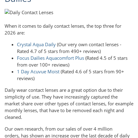
When it comes to daily contact lenses, the top three for
2026 are:
Crystal Aqua Daily
(Our very own contact lenses -
Rated 4.7 of 5 stars from 490+ reviews)
Focus Dailies Aquacomfort Plus
(Rated 4.5 of 5 stars
from over 100+ reviews)
1 Day Acuvue Moist
(Rated 4.6 of 5 stars from 90+
reviews)
Daily wear contact lenses are a great option due to their
simplicity of use. They have increasingly captured the
market share over other types of contact lenses, for example
monthly lenses, that have to be removed each night and
cleaned.
Our own research, from our sales of over 4 million
orders, has shown an increase over the last decade of daily