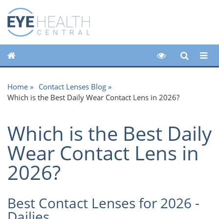
Home
Contact Lenses Blog
Which is the Best Daily Wear Contact Lens in 2026?
Which is the Best Daily
Wear Contact Lens in
2026?
Best Contact Lenses for 2026 -
Dailies