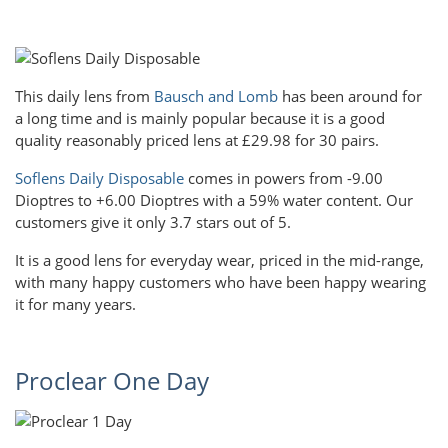
This daily lens from
Bausch and Lomb
has been around for
a long time and is mainly popular because it is a good
quality reasonably priced lens at £29.98 for 30 pairs.
Soflens Daily Disposable
comes in powers from -9.00
Dioptres to +6.00 Dioptres with a 59% water content. Our
customers give it only 3.7 stars out of 5.
It is a good lens for everyday wear, priced in the mid-range,
with many happy customers who have been happy wearing
it for many years.
Proclear One Day