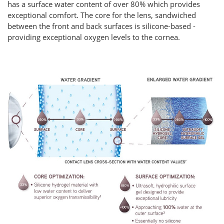
has a surface water content of over 80% which provides
exceptional comfort. The core for the lens, sandwiched
between the front and back surfaces is silicone-based -
providing exceptional oxygen levels to the cornea.