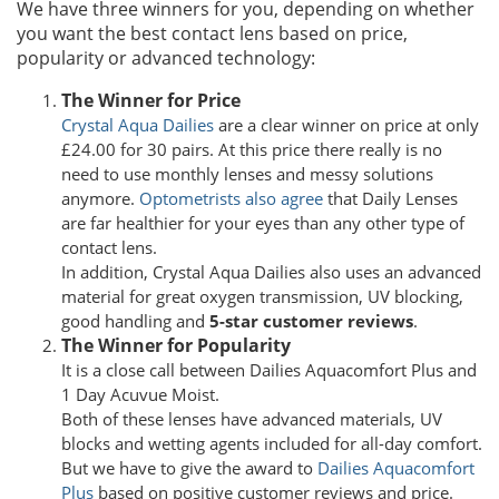
We have three winners for you, depending on whether
you want the best contact lens based on price,
popularity or advanced technology:
The Winner for Price
Crystal Aqua Dailies
are a clear winner on price at only
£24.00 for 30 pairs. At this price there really is no
need to use monthly lenses and messy solutions
anymore.
Optometrists also agree
that Daily Lenses
are far healthier for your eyes than any other type of
contact lens.
In addition, Crystal Aqua Dailies also uses an advanced
material for great oxygen transmission, UV blocking,
good handling and
5-star customer reviews
.
The Winner for Popularity
It is a close call between Dailies Aquacomfort Plus and
1 Day Acuvue Moist.
Both of these lenses have advanced materials, UV
blocks and wetting agents included for all-day comfort.
But we have to give the award to
Dailies Aquacomfort
Plus
based on positive customer reviews and price.