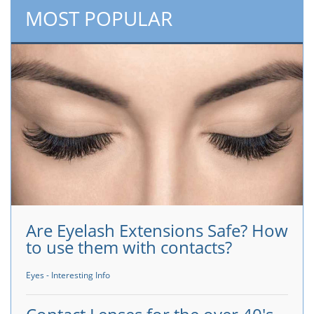
MOST POPULAR
Are Eyelash Extensions Safe? How
to use them with contacts?
Eyes - Interesting Info