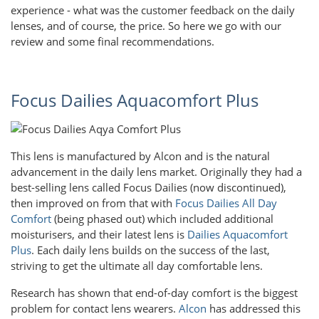
experience - what was the customer feedback on the daily
lenses, and of course, the price. So here we go with our
review and some final recommendations.
Focus Dailies Aquacomfort Plus
This lens is manufactured by Alcon and is the natural
advancement in the daily lens market. Originally they had a
best-selling lens called Focus Dailies (now discontinued),
then improved on from that with
Focus Dailies All Day
Comfort
(being phased out) which included additional
moisturisers, and their latest lens is
Dailies Aquacomfort
Plus
. Each daily lens builds on the success of the last,
striving to get the ultimate all day comfortable lens.
Research has shown that end-of-day comfort is the biggest
problem for contact lens wearers.
Alcon
has addressed this