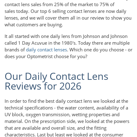
contact lens sales from 25% of the market to 75% of
sales today. Our top 6 selling contact lenses are now daily
lenses, and we will cover them all in our review to show you
what customers are buying.
It all started with one daily lens from Johnson and Johnson
called 1 Day Acuvue in the 1980's. Today there are multiple
brands of
daily contact lenses
. Which one do you choose - or
does your Optometrist choose for you?
Our Daily Contact Lens
Reviews for 2026
In order to find the best daily contact lens we looked at the
technical specifications - the water content, availability of a
UV block, oxygen transmission, wetting properties and
material. On the prescription side, we looked at the powers
that are available and overall size, and the fitting
characteristics. Last but least we looked at the consumer