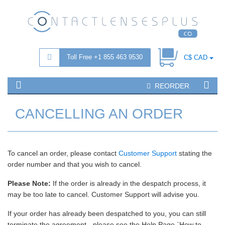
Toll Free +1 855 463 9530
C$ CAD
REORDER
CANCELLING AN ORDER
To cancel an order, please contact
Customer Support
stating the
order number and that you wish to cancel.
Please Note:
If the order is already in the despatch process, it
may be too late to cancel. Customer Support will advise you.
If your order has already been despatched to you, you can still
terminate the agreement - please see the Help Page `How to