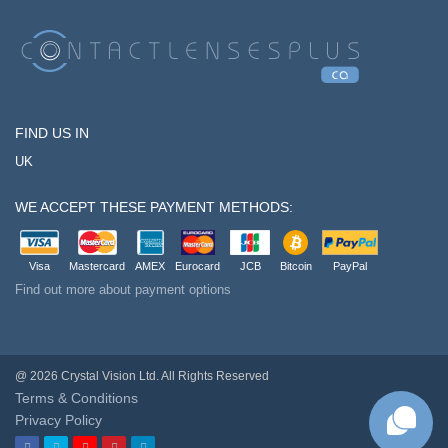
FIND US IN
UK
WE ACCEPT THESE PAYMENT METHODS:
Visa
Mastercard
AMEX
Eurocard
JCB
Bitcoin
PayPal
Find out more about payment options
@ 2026 Crystal Vision Ltd. All Rights Reserved
Terms & Conditions
Privacy Policy