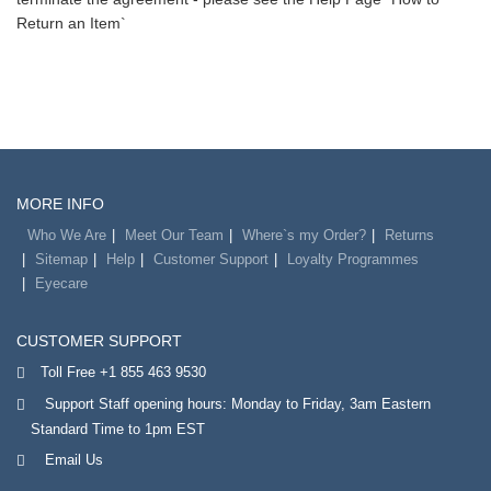
Return an Item`
MORE INFO
Who We Are
Meet Our Team
Where`s my Order?
Returns
Sitemap
Help
Customer Support
Loyalty Programmes
Eyecare
CUSTOMER SUPPORT
Toll Free +1 855 463 9530
Support Staff opening hours: Monday to Friday, 3am Eastern
Standard Time to 1pm EST
Email Us