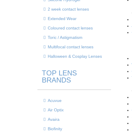
2 week contact lenses
Extended Wear
Coloured contact lenses
Toric / Astigmatism
Multifocal contact lenses
Halloween & Cosplay Lenses
TOP LENS
BRANDS
Acuvue
Air Optix
Avaira
Biofinity