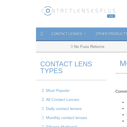
CONTACT LENSES
OTHER PRODUCT
No Fuss Returns
M
CONTACT LENS
TYPES
Most Popular
Commo
All Contact Lenses
Daily contact lenses
Monthly contact lenses
Silicone Hydrogel