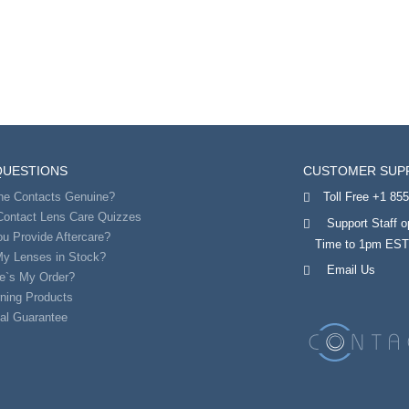
QUESTIONS
CUSTOMER SUP
the Contacts Genuine?
Toll Free +1 85
Contact Lens Care Quizzes
Support Staff 
u Provide Aftercare?
Time to 1pm ES
My Lenses in Stock?
Email Us
e`s My Order?
ning Products
al Guarantee