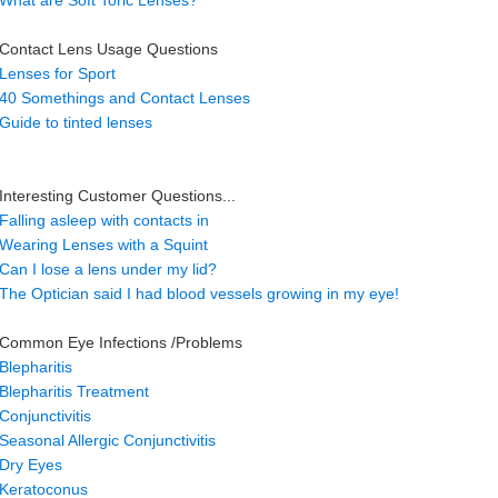
What are Soft Toric Lenses?
Contact Lens Usage Questions
Lenses for Sport
40 Somethings and Contact Lenses
Guide to tinted lenses
Interesting Customer Questions...
Falling asleep with contacts in
Wearing Lenses with a Squint
Can I lose a lens under my lid?
The Optician said I had blood vessels growing in my eye!
Common Eye Infections /Problems
Blepharitis
Blepharitis Treatment
Conjunctivitis
Seasonal Allergic Conjunctivitis
Dry Eyes
Keratoconus