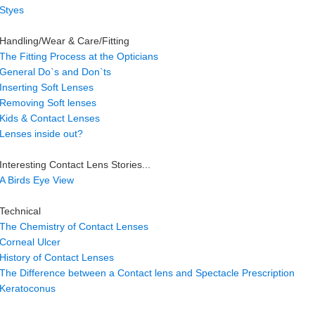
Styes
Handling/Wear & Care/Fitting
The Fitting Process at the Opticians
General Do`s and Don`ts
Inserting Soft Lenses
Removing Soft lenses
Kids & Contact Lenses
Lenses inside out?
Interesting Contact Lens Stories...
A Birds Eye View
Technical
The Chemistry of Contact Lenses
Corneal Ulcer
History of Contact Lenses
The Difference between a Contact lens and Spectacle Prescription
Keratoconus