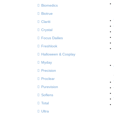
Biomedics
Biotrue
Clariti
Crystal
Focus Dailies
Freshlook
Halloween & Cosplay
Myday
Precision
Proclear
Purevision
Soflens
Total
Ultra