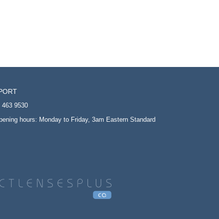
PORT
5 463 9530
opening hours: Monday to Friday, 3am Eastern Standard
T