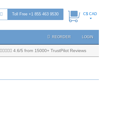
Toll Free +1 855 463 9530
C$ CAD
REORDER
LOGIN
4.6/5 from 15000+ TrustPilot Reviews