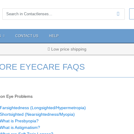
S
CONTACT US
HELP
Low price shipping
ORE EYECARE FAQS
n Eye Problems
Farsightedness (Longsighted/Hypermetropia)
Shortsighted (Nearsightedness/Myopia)
What is Presbyopia?
What is Astigmatism?