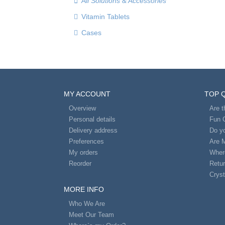
All Solutions & Accessories
Vitamin Tablets
Cases
MY ACCOUNT
TOP 
Overview
Are 
Personal details
Fun 
Delivery address
Do yo
Preferences
Are 
My orders
Wher
Reorder
Retur
Cryst
MORE INFO
Who We Are
Meet Our Team