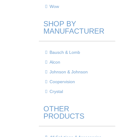
Wow
SHOP BY
MANUFACTURER
Bausch & Lomb
Alcon
Johnson & Johnson
Coopervision
Crystal
OTHER
PRODUCTS