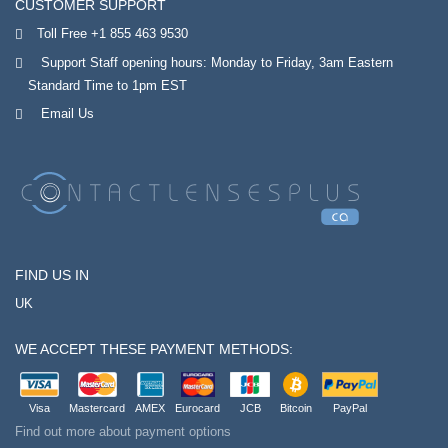
CUSTOMER SUPPORT
Toll Free +1 855 463 9530
Support Staff opening hours: Monday to Friday, 3am Eastern
Standard Time to 1pm EST
Email Us
FIND US IN
UK
WE ACCEPT THESE PAYMENT METHODS:
Visa
Mastercard
AMEX
Eurocard
JCB
Bitcoin
PayPal
Find out more about payment options