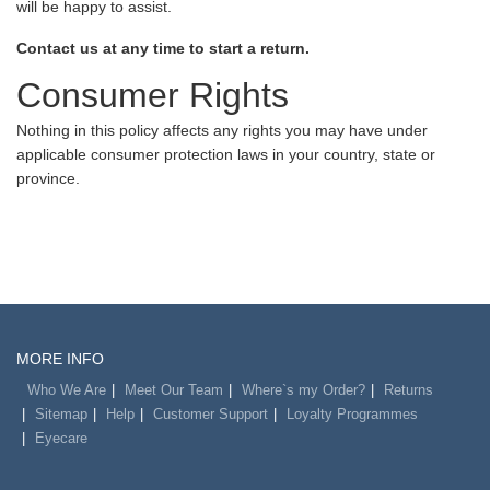
will be happy to assist.
Contact us at any time to start a return.
Consumer Rights
Nothing in this policy affects any rights you may have under
applicable consumer protection laws in your country, state or
province.
MORE INFO
Who We Are
Meet Our Team
Where`s my Order?
Returns
Sitemap
Help
Customer Support
Loyalty Programmes
Eyecare