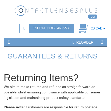
Toll Free +1 855 463 9530
C$ CAD
REORDER
GUARANTEES & RETURNS
Returning Items?
We aim to make returns and refunds as straightforward as
possible whilst ensuring compliance with applicable consumer
legislation and maintaining product safety standards.
Please note:
Customers are responsible for return postage