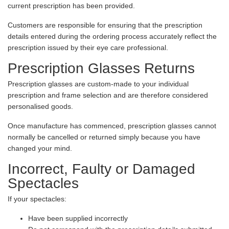
current prescription has been provided.
Customers are responsible for ensuring that the prescription
details entered during the ordering process accurately reflect the
prescription issued by their eye care professional.
Prescription Glasses Returns
Prescription glasses are custom-made to your individual
prescription and frame selection and are therefore considered
personalised goods.
Once manufacture has commenced, prescription glasses cannot
normally be cancelled or returned simply because you have
changed your mind.
Incorrect, Faulty or Damaged
Spectacles
If your spectacles:
Have been supplied incorrectly