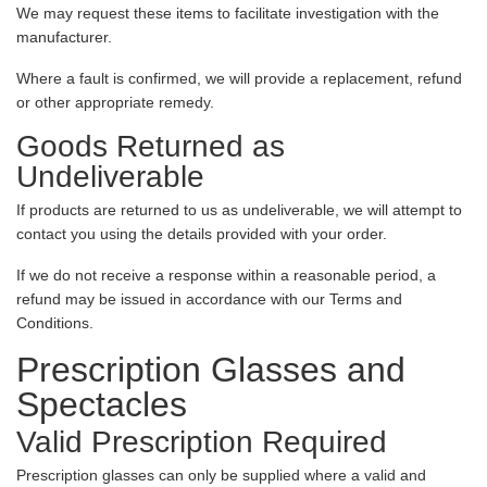
We may request these items to facilitate investigation with the
manufacturer.
Where a fault is confirmed, we will provide a replacement, refund
or other appropriate remedy.
Goods Returned as
Undeliverable
If products are returned to us as undeliverable, we will attempt to
contact you using the details provided with your order.
If we do not receive a response within a reasonable period, a
refund may be issued in accordance with our Terms and
Conditions.
Prescription Glasses and
Spectacles
Valid Prescription Required
Prescription glasses can only be supplied where a valid and