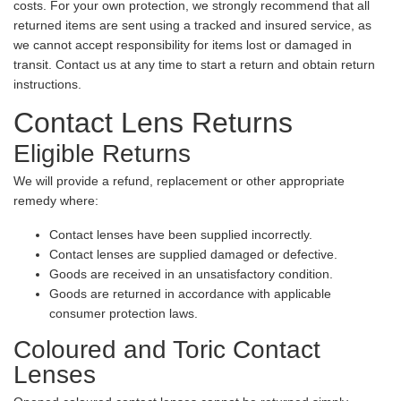
costs. For your own protection, we strongly recommend that all
returned items are sent using a tracked and insured service, as
we cannot accept responsibility for items lost or damaged in
transit. Contact us at any time to start a return and obtain return
instructions.
Contact Lens Returns
Eligible Returns
We will provide a refund, replacement or other appropriate
remedy where:
Contact lenses have been supplied incorrectly.
Contact lenses are supplied damaged or defective.
Goods are received in an unsatisfactory condition.
Goods are returned in accordance with applicable
consumer protection laws.
Coloured and Toric Contact
Lenses