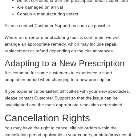
Do not correspond with the prescription details submitted
Are damaged on arrival
Contain a manufacturing defect
Please contact Customer Support as soon as possible.
Where an error or manufacturing fault is confirmed, we will
arrange an appropriate remedy, which may include repair,
replacement or refund depending on the circumstances.
Adapting to a New Prescription
It is common for some customers to experience a short
adaptation period when changing to a new prescription.
If you experience persistent difficulties with your new spectacles,
please contact Customer Support so that the issue can be
investigated and the most appropriate resolution determined.
Cancellation Rights
You may have the right to cancel eligible orders within the
cancellation period applicable in your country or state/province of