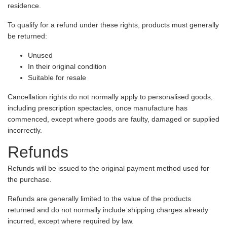
residence.
To qualify for a refund under these rights, products must generally
be returned:
Unused
In their original condition
Suitable for resale
Cancellation rights do not normally apply to personalised goods,
including prescription spectacles, once manufacture has
commenced, except where goods are faulty, damaged or supplied
incorrectly.
Refunds
Refunds will be issued to the original payment method used for
the purchase.
Refunds are generally limited to the value of the products
returned and do not normally include shipping charges already
incurred, except where required by law.