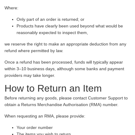
Where:
Only part of an order is returned; or
Products have clearly been used beyond what would be
reasonably expected to inspect them,
we reserve the right to make an appropriate deduction from any
refund where permitted by law.
Once a refund has been processed, funds will typically appear
within 3–10 business days, although some banks and payment
providers may take longer.
How to Return an Item
Before returning any goods, please contact Customer Support to
obtain a Returns Merchandise Authorisation (RMA) number.
When requesting an RMA, please provide:
Your order number
The items you wish to return