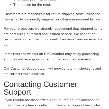
The reason for the return
Customers are responsible for return shipping costs unless the
item is faulty, incorrectly supplied, or otherwise required by law.
For your protection, we strongly recommend that returned items
are sent using a tracked and insured service. We cannot be
responsible for returned goods until they have been received by
us.
Items returned without an RMA number may delay processing
and may not be eligible for refund, repair or replacement.
Our Customer Support team will provide return instructions and
the correct return address.
Contacting Customer
Support
If you require assistance with a return, refund, replacement or
product issue, please contact our Customer Support team who