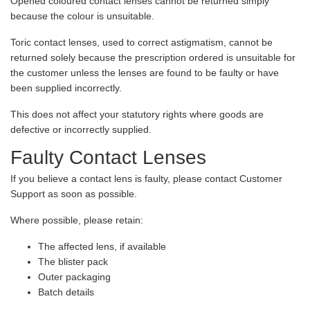
Opened coloured contact lenses cannot be returned simply
because the colour is unsuitable.
Toric contact lenses, used to correct astigmatism, cannot be
returned solely because the prescription ordered is unsuitable for
the customer unless the lenses are found to be faulty or have
been supplied incorrectly.
This does not affect your statutory rights where goods are
defective or incorrectly supplied.
Faulty Contact Lenses
If you believe a contact lens is faulty, please contact Customer
Support as soon as possible.
Where possible, please retain:
The affected lens, if available
The blister pack
Outer packaging
Batch details