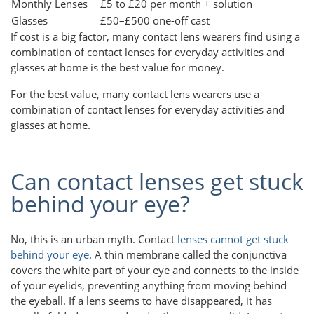
Monthly Lenses
£5 to £20 per month + solution
Glasses
£50–£500 one-off cast
If cost is a big factor, many contact lens wearers find using a
combination of contact lenses for everyday activities and
glasses at home is the best value for money.
For the best value, many contact lens wearers use a
combination of contact lenses for everyday activities and
glasses at home.
Can contact lenses get stuck
behind your eye?
No, this is an urban myth. Contact
lenses cannot get stuck
behind your eye
. A thin membrane called the conjunctiva
covers the white part of your eye and connects to the inside
of your eyelids, preventing anything from moving behind
the eyeball. If a lens seems to have disappeared, it has