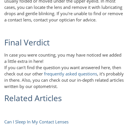
usually folded or moved under the upper eyelid. In most
cases, you can locate the lens and remove it with lubricating
drops and gentle blinking. If you're unable to find or remove
a contact lens, contact your optician for advice.
Final Verdict
In case you were counting, you may have noticed we added
a little extra in here!
If you can't find the question you want answered here, then
check out our other
frequently asked questions
, it's probably
in there. Also, you can check out our in-depth related articles
written by our optometrist.
Related Articles
Can I Sleep In My Contact Lenses