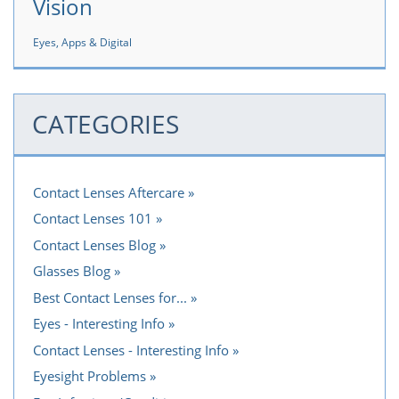
Vision
Eyes, Apps & Digital
CATEGORIES
Contact Lenses Aftercare
Contact Lenses 101
Contact Lenses Blog
Glasses Blog
Best Contact Lenses for...
Eyes - Interesting Info
Contact Lenses - Interesting Info
Eyesight Problems