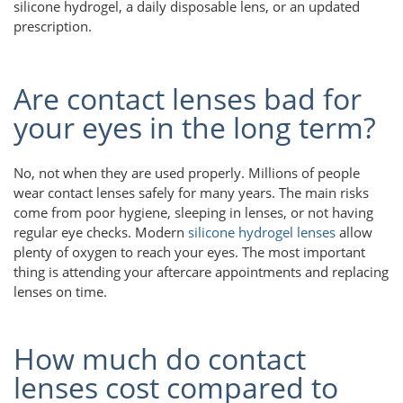
silicone hydrogel, a daily disposable lens, or an updated
prescription.
Are contact lenses bad for
your eyes in the long term?
No, not when they are used properly. Millions of people
wear contact lenses safely for many years. The main risks
come from poor hygiene, sleeping in lenses, or not having
regular eye checks. Modern
silicone hydrogel lenses
allow
plenty of oxygen to reach your eyes. The most important
thing is attending your aftercare appointments and replacing
lenses on time.
How much do contact
lenses cost compared to