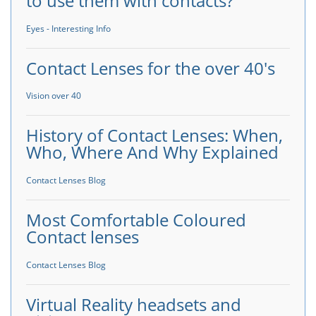
to use them with contacts?
Eyes - Interesting Info
Contact Lenses for the over 40's
Vision over 40
History of Contact Lenses: When,
Who, Where And Why Explained
Contact Lenses Blog
Most Comfortable Coloured
Contact lenses
Contact Lenses Blog
Virtual Reality headsets and