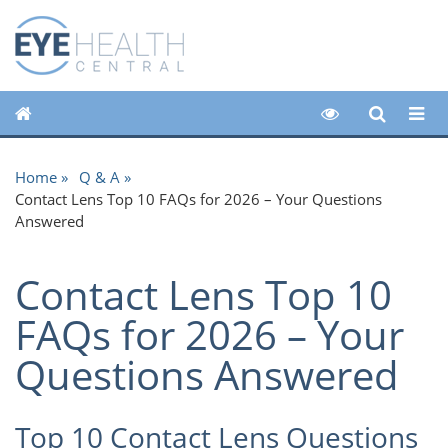
Home
Q & A
Contact Lens Top 10 FAQs for 2026 – Your Questions
Answered
Contact Lens Top 10
FAQs for 2026 – Your
Questions Answered
Top 10 Contact Lens Questions