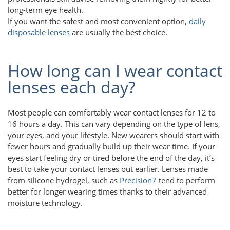
long-term eye health.
If you want the safest and most convenient option,
daily
disposable lenses
are usually the best choice.
How long can I wear contact
lenses each day?
Most people can comfortably wear contact lenses for 12 to
16 hours a day. This can vary depending on the type of lens,
your eyes, and your lifestyle. New wearers should start with
fewer hours and gradually build up their wear time. If your
eyes start feeling dry or tired before the end of the day, it’s
best to take your contact lenses out earlier. Lenses made
from silicone hydrogel, such as
Precision7
tend to perform
better for longer wearing times thanks to their advanced
moisture technology.