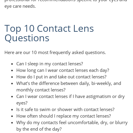
eye care needs.
Top 10 Contact Lens
Questions
Here are our 10 most frequently asked questions.
Can I sleep in my contact lenses?
How long can I wear contact lenses each day?
How do I put in and take out contact lenses?
What’s the difference between daily, bi-weekly, and
monthly contact lenses?
Can I wear contact lenses if I have astigmatism or dry
eyes?
Is it safe to swim or shower with contact lenses?
How often should I replace my contact lenses?
Why do my contacts feel uncomfortable, dry, or blurry
by the end of the day?