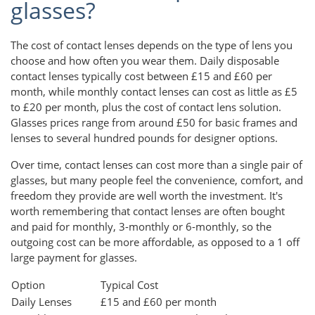
glasses?
The cost of contact lenses depends on the type of lens you
choose and how often you wear them. Daily disposable
contact lenses typically cost between £15 and £60 per
month, while monthly contact lenses can cost as little as £5
to £20 per month, plus the cost of contact lens solution.
Glasses prices range from around £50 for basic frames and
lenses to several hundred pounds for designer options.
Over time, contact lenses can cost more than a single pair of
glasses, but many people feel the convenience, comfort, and
freedom they provide are well worth the investment. It's
worth remembering that contact lenses are often bought
and paid for monthly, 3-monthly or 6-monthly, so the
outgoing cost can be more affordable, as opposed to a 1 off
large payment for glasses.
Option
Typical Cost
Daily Lenses
£15 and £60 per month