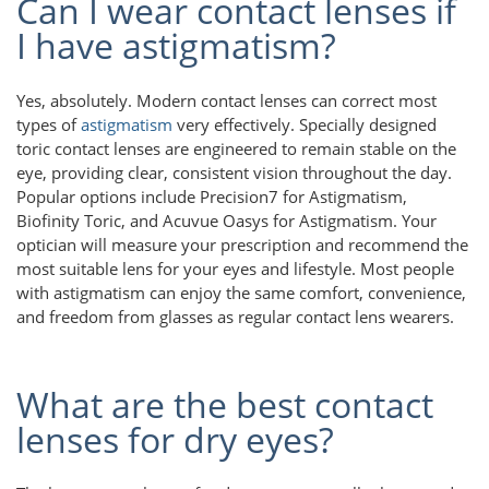
Can I wear contact lenses if
I have astigmatism?
Yes, absolutely. Modern contact lenses can correct most
types of
astigmatism
very effectively. Specially designed
toric contact lenses are engineered to remain stable on the
eye, providing clear, consistent vision throughout the day.
Popular options include Precision7 for Astigmatism,
Biofinity Toric, and Acuvue Oasys for Astigmatism. Your
optician will measure your prescription and recommend the
most suitable lens for your eyes and lifestyle. Most people
with astigmatism can enjoy the same comfort, convenience,
and freedom from glasses as regular contact lens wearers.
What are the best contact
lenses for dry eyes?