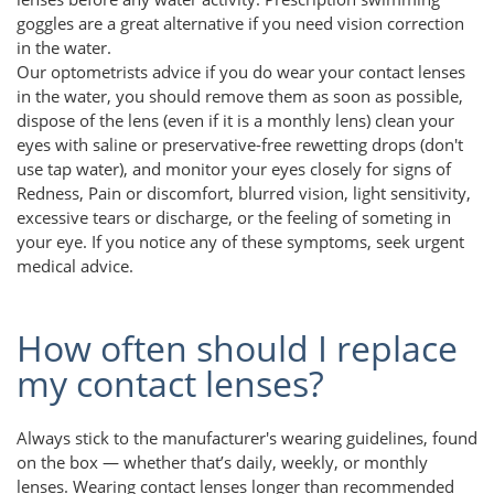
goggles are a great alternative if you need vision correction
in the water.
Our optometrists advice if you do wear your contact lenses
in the water, you should remove them as soon as possible,
dispose of the lens (even if it is a monthly lens) clean your
eyes with saline or preservative-free rewetting drops (don't
use tap water), and monitor your eyes closely for signs of
Redness, Pain or discomfort, blurred vision, light sensitivity,
excessive tears or discharge, or the feeling of someting in
your eye. If you notice any of these symptoms, seek urgent
medical advice.
How often should I replace
my contact lenses?
Always stick to the manufacturer's wearing guidelines, found
on the box — whether that’s daily, weekly, or monthly
lenses. Wearing contact lenses longer than recommended