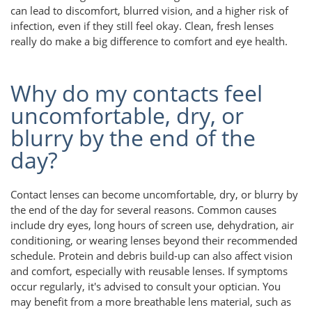
can lead to discomfort, blurred vision, and a higher risk of
infection, even if they still feel okay. Clean, fresh lenses
really do make a big difference to comfort and eye health.
Why do my contacts feel
uncomfortable, dry, or
blurry by the end of the
day?
Contact lenses can become uncomfortable, dry, or blurry by
the end of the day for several reasons. Common causes
include dry eyes, long hours of screen use, dehydration, air
conditioning, or wearing lenses beyond their recommended
schedule. Protein and debris build-up can also affect vision
and comfort, especially with reusable lenses. If symptoms
occur regularly, it's advised to consult your optician. You
may benefit from a more breathable lens material, such as