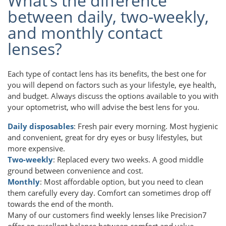
What’s the difference
between daily, two-weekly,
and monthly contact
lenses?
Each type of contact lens has its benefits, the best one for
you will depend on factors such as your lifestyle, eye health,
and budget. Always discuss the options available to you with
your optometrist, who will advise the best lens for you.
Daily disposables
: Fresh pair every morning. Most hygienic
and convenient, great for dry eyes or busy lifestyles, but
more expensive.
Two-weekly
: Replaced every two weeks. A good middle
ground between convenience and cost.
Monthly
: Most affordable option, but you need to clean
them carefully every day. Comfort can sometimes drop off
towards the end of the month.
Many of our customers find weekly lenses like Precision7