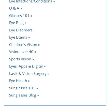
Eye Infections/Conditions
Q & A
Glasses 101
Eye Blog
Eye Disorders
Eye Exams
Children's Vision
Vision over 40
Sports Vision
Eyes, Apps & Digital
Lasik & Vision Surgery
Eye Health
Sunglasses 101
Sunglasses Blog