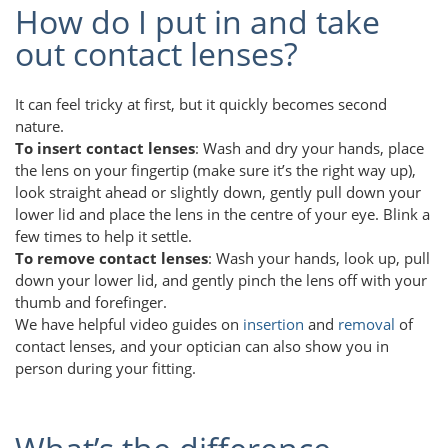
How do I put in and take
out contact lenses?
It can feel tricky at first, but it quickly becomes second
nature.
To insert contact lenses
: Wash and dry your hands, place
the lens on your fingertip (make sure it’s the right way up),
look straight ahead or slightly down, gently pull down your
lower lid and place the lens in the centre of your eye. Blink a
few times to help it settle.
To remove contact lenses
: Wash your hands, look up, pull
down your lower lid, and gently pinch the lens off with your
thumb and forefinger.
We have helpful video guides on
insertion
and
removal
of
contact lenses, and your optician can also show you in
person during your fitting.