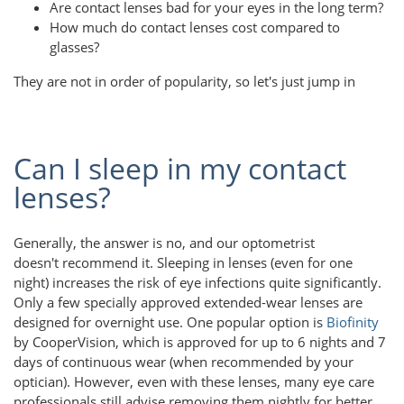
Are contact lenses bad for your eyes in the long term?
How much do contact lenses cost compared to
glasses?
They are not in order of popularity, so let's just jump in
Can I sleep in my contact
lenses?
Generally, the answer is no, and our optometrist
doesn't recommend it. Sleeping in lenses (even for one
night) increases the risk of eye infections quite significantly.
Only a few specially approved extended-wear lenses are
designed for overnight use. One popular option is
Biofinity
by CooperVision, which is approved for up to 6 nights and 7
days of continuous wear (when recommended by your
optician). However, even with these lenses, many eye care
professionals still advise removing them nightly for better