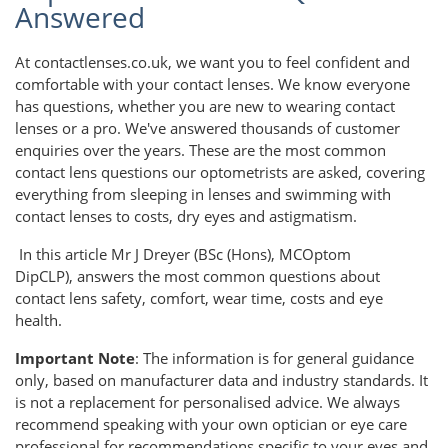
Answered
At contactlenses.co.uk, we want you to feel confident and
comfortable with your contact lenses. We know everyone
has questions, whether you are new to wearing contact
lenses or a pro. We've answered thousands of customer
enquiries over the years. These are the most common
contact lens questions our optometrists are asked, covering
everything from sleeping in lenses and swimming with
contact lenses to costs, dry eyes and astigmatism.
In this article Mr J Dreyer (BSc (Hons), MCOptom
DipCLP), answers the most common questions about
contact lens safety, comfort, wear time, costs and eye
health.
Important Note
: The information is for general guidance
only, based on manufacturer data and industry standards. It
is not a replacement for personalised advice. We always
recommend speaking with your own optician or eye care
professional for recommendations specific to your eyes and