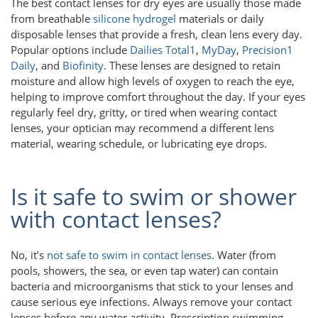
The best contact lenses for dry eyes are usually those made
from breathable
silicone hydrogel
materials or daily
disposable lenses that provide a fresh, clean lens every day.
Popular options include
Dailies Total1
,
MyDay
,
Precision1
Daily
, and
Biofinity
. These lenses are designed to retain
moisture and allow high levels of oxygen to reach the eye,
helping to improve comfort throughout the day. If your eyes
regularly feel dry, gritty, or tired when wearing contact
lenses, your optician may recommend a different lens
material, wearing schedule, or lubricating eye drops.
Is it safe to swim or shower
with contact lenses?
No, it’s
not safe to swim in contact lenses
. Water (from
pools, showers, the sea, or even tap water) can contain
bacteria and microorganisms that stick to your lenses and
cause serious eye infections. Always remove your contact
lenses before any water activity. Prescription swimming