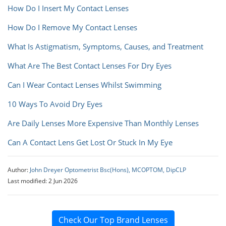
How Do I Insert My Contact Lenses
How Do I Remove My Contact Lenses
What Is Astigmatism, Symptoms, Causes, and Treatment
What Are The Best Contact Lenses For Dry Eyes
Can I Wear Contact Lenses Whilst Swimming
10 Ways To Avoid Dry Eyes
Are Daily Lenses More Expensive Than Monthly Lenses
Can A Contact Lens Get Lost Or Stuck In My Eye
Author:
John Dreyer Optometrist Bsc(Hons), MCOPTOM, DipCLP
Last modified: 2 Jun 2026
Check Our Top Brand Lenses