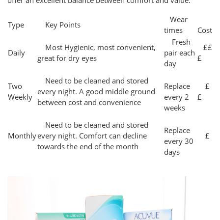
offer an excellent balance between comfort and value.
Wear
Type
Key Points
times
Cost
Fresh
Most Hygienic, most convenient,
££
Daily
pair each
great for dry eyes
£
day
Need to be cleaned and stored
Two
Replace
£
every night. A good middle ground
Weekly
every 2
£
between cost and convenience
weeks
Need to be cleaned and stored
Replace
Monthly
every night. Comfort can decline
£
every 30
towards the end of the month
days