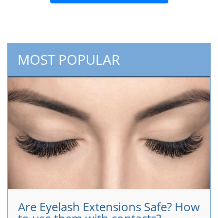
MOST POPULAR
Are Eyelash Extensions Safe? How