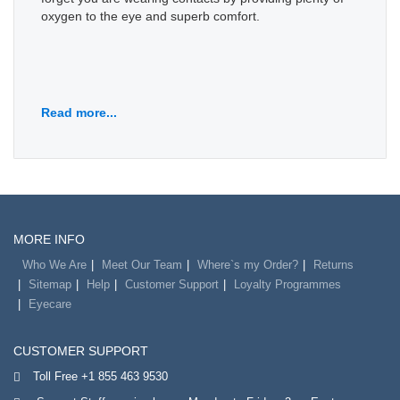
oxygen to the eye and superb comfort.
Read more...
MORE INFO
Who We Are
Meet Our Team
Where`s my Order?
Returns
Sitemap
Help
Customer Support
Loyalty Programmes
Eyecare
CUSTOMER SUPPORT
Toll Free +1 855 463 9530