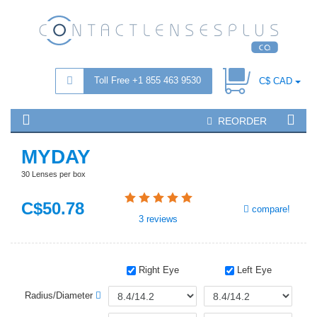
Toll Free +1 855 463 9530
C$ CAD
REORDER
MYDAY
30 Lenses per box
C$
50
.78
compare!
3
reviews
Right Eye
Left Eye
Radius/Diameter