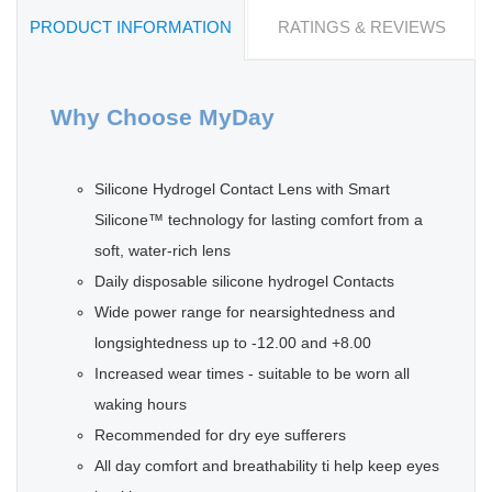
PRODUCT INFORMATION
RATINGS & REVIEWS
Why Choose MyDay
Silicone Hydrogel Contact Lens with Smart
Silicone™ technology for lasting comfort from a
soft, water-rich lens
Daily disposable silicone hydrogel Contacts
Wide power range for nearsightedness and
longsightedness up to -12.00 and +8.00
Increased wear times - suitable to be worn all
waking hours
Recommended for dry eye sufferers
All day comfort and breathability ti help keep eyes