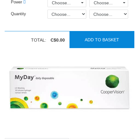
Power
Choose...
Choose...
Quantity
ADD TO BASKET
TOTAL:
C$0.00