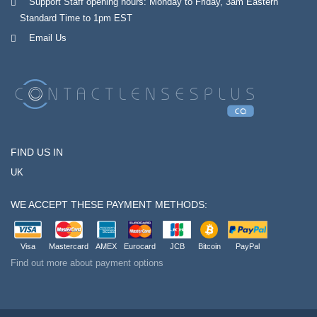
Support Staff opening hours: Monday to Friday, 3am Eastern
Standard Time to 1pm EST
Email Us
FIND US IN
UK
WE ACCEPT THESE PAYMENT METHODS:
Visa
Mastercard
AMEX
Eurocard
JCB
Bitcoin
PayPal
Find out more about payment options