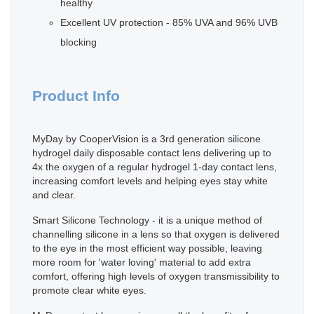
healthy
Excellent UV protection - 85% UVA and 96% UVB
blocking
Product Info
MyDay by CooperVision is a 3rd generation silicone
hydrogel daily disposable contact lens delivering up to
4x the oxygen of a regular hydrogel 1-day contact lens,
increasing comfort levels and helping eyes stay white
and clear.
Smart Silicone Technology - it is a unique method of
channelling silicone in a lens so that oxygen is delivered
to the eye in the most efficient way possible, leaving
more room for 'water loving' material to add extra
comfort, offering high levels of oxygen transmissibility to
promote clear white eyes.