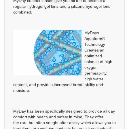
MyDay contact lenses give you all the benefits of a
regular hydrogel gel lens and a silicone hydrogel lens
combined.
MyDays
Aquaform®
Technology
Creates an
optimized
balance of high
oxygen
permeability,
high water
content, and provides increased breathability and
moisture.
MyDay has
been specifically designed to provide all day
comfort with health and safety in mind.
They
offer
the rare but often sought after ability which allows you to
forget you are wearing contacts by providing plenty of