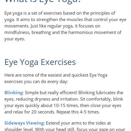
Eye yoga is a set of exercises based on the principles of
yoga. It aims to strengthen the muscles that control your eye
movements. Just like regular yoga, it focuses on
mindfulness, breathing and the harmonious movement of
your eyes.
Eye Yoga Exercises
Here are some of the easiest and quickest Eye Yoga
exercises you can do every day:
Blinking
: Simple but really efficient! Blinking lubricates the
eyes, reducing dryness and irritation. Sit comfortably, blink
your eyes quickly about 10-15 times, then close your eyes
and relax for 20 seconds. Repeat this 4-5 times.
Sideways Viewing
: Extend your arms to the sides at
shoulder level. With your head still, focus your gaze on your