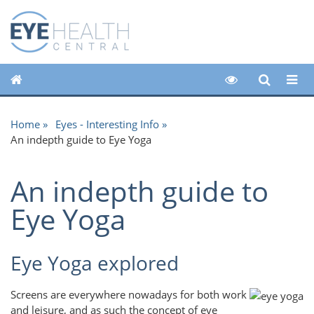
Home
Eyes - Interesting Info
An indepth guide to Eye Yoga
An indepth guide to
Eye Yoga
Eye Yoga explored
Screens are everywhere nowadays for both work
and leisure, and as such the concept of eye