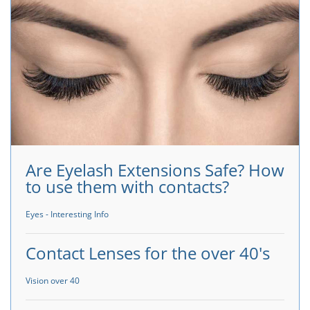
Are Eyelash Extensions Safe? How
to use them with contacts?
Eyes - Interesting Info
Contact Lenses for the over 40's
Vision over 40