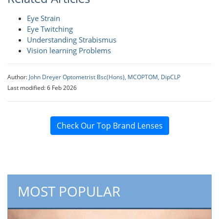
Eye Strain
Eye Twitching
Understanding Strabismus
Vision learning Problems
Author:
John Dreyer Optometrist Bsc(Hons), MCOPTOM, DipCLP
Last modified: 6 Feb 2026
Check Our Top Brand Lenses
MOST POPULAR