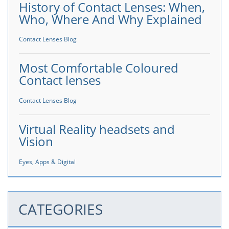
History of Contact Lenses: When,
Who, Where And Why Explained
Contact Lenses Blog
Most Comfortable Coloured
Contact lenses
Contact Lenses Blog
Virtual Reality headsets and
Vision
Eyes, Apps & Digital
CATEGORIES