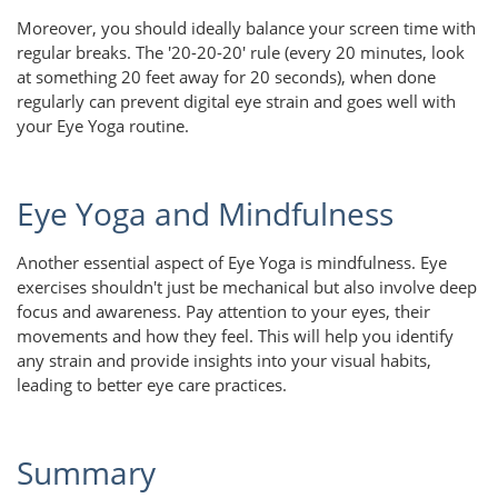
Moreover, you should ideally balance your screen time with
regular breaks. The '20-20-20' rule (every 20 minutes, look
at something 20 feet away for 20 seconds), when done
regularly can prevent digital eye strain and goes well with
your Eye Yoga routine.
Eye Yoga and Mindfulness
Another essential aspect of Eye Yoga is mindfulness. Eye
exercises shouldn't just be mechanical but also involve deep
focus and awareness. Pay attention to your eyes, their
movements and how they feel. This will help you identify
any strain and provide insights into your visual habits,
leading to better eye care practices.
Summary