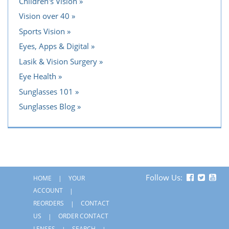
Children's Vision
Vision over 40
Sports Vision
Eyes, Apps & Digital
Lasik & Vision Surgery
Eye Health
Sunglasses 101
Sunglasses Blog
Follow Us:
HOME
YOUR
ACCOUNT
REORDERS
CONTACT
US
ORDER CONTACT
LENSES
SEARCH