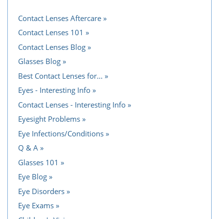
Contact Lenses Aftercare
Contact Lenses 101
Contact Lenses Blog
Glasses Blog
Best Contact Lenses for...
Eyes - Interesting Info
Contact Lenses - Interesting Info
Eyesight Problems
Eye Infections/Conditions
Q & A
Glasses 101
Eye Blog
Eye Disorders
Eye Exams