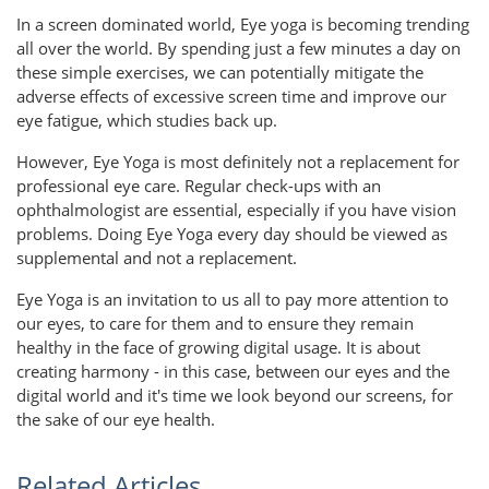
In a screen dominated world, Eye yoga is becoming trending
all over the world. By spending just a few minutes a day on
these simple exercises, we can potentially mitigate the
adverse effects of excessive screen time and improve our
eye fatigue, which studies back up.
However, Eye Yoga is most definitely not a replacement for
professional eye care. Regular check-ups with an
ophthalmologist are essential, especially if you have vision
problems. Doing Eye Yoga every day should be viewed as
supplemental and not a replacement.
Eye Yoga is an invitation to us all to pay more attention to
our eyes, to care for them and to ensure they remain
healthy in the face of growing digital usage. It is about
creating harmony - in this case, between our eyes and the
digital world and it's time we look beyond our screens, for
the sake of our eye health.
Related Articles