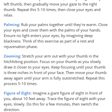
left thumb, then gradually move your gaze to the right
thumb. Repeat this 5-10 times, then close your eyes and
relax.
Palming
: Rub your palms together until they're warm. Close
your eyes and cover them with the palms of your hands.
Ensure no light enters your eyes, by imagining deep
blackness. Think of this exercise as part of a rest and
rejuvenation phase.
Zooming
: Stretch your arm out with your thumb in the
hitchhiking position. Focus on your thumb as you slowly
draw it closer to your eyes. Keep focusing until your thumb
is three inches in front of your face. Then move your thumb
away again until your arm is fully outstretched. Repeat this
process 5-10 times.
Figure of Eight
: Imagine a giant figure of eight in front of
you, about 10 feet away. Trace the figure of eight with your
eyes, slowly. Do this for a few minutes, then switch the
direction.