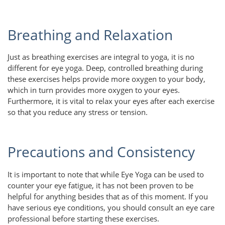
Breathing and Relaxation
Just as breathing exercises are integral to yoga, it is no
different for eye yoga. Deep, controlled breathing during
these exercises helps provide more oxygen to your body,
which in turn provides more oxygen to your eyes.
Furthermore, it is vital to relax your eyes after each exercise
so that you reduce any stress or tension.
Precautions and Consistency
It is important to note that while Eye Yoga can be used to
counter your eye fatigue, it has not been proven to be
helpful for anything besides that as of this moment. If you
have serious eye conditions, you should consult an eye care
professional before starting these exercises.