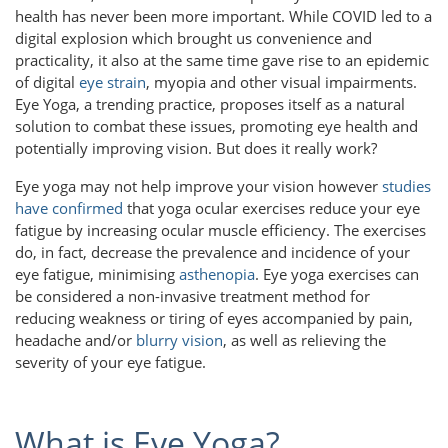
health has never been more important. While COVID led to a
digital explosion which brought us convenience and
practicality, it also at the same time gave rise to an epidemic
of digital
eye strain
, myopia and other visual impairments.
Eye Yoga, a trending practice, proposes itself as a natural
solution to combat these issues, promoting eye health and
potentially improving vision. But does it really work?
Eye yoga may not help improve your vision however
studies
have confirmed
that yoga ocular exercises reduce your eye
fatigue by increasing ocular muscle efficiency. The exercises
do, in fact, decrease the prevalence and incidence of your
eye fatigue, minimising
asthenopia
. Eye yoga exercises can
be considered a non-invasive treatment method for
reducing weakness or tiring of eyes accompanied by pain,
headache and/or
blurry vision
, as well as relieving the
severity of your eye fatigue.
What is Eye Yoga?