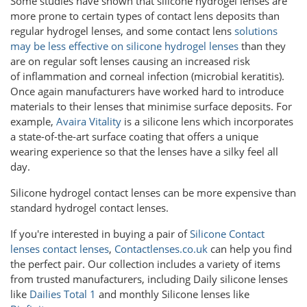
Some studies have shown that silicone hydrogel lenses are
more prone to certain types of contact lens deposits than
regular hydrogel lenses, and some contact lens
solutions
may be less effective on silicone hydrogel lenses
than they
are on regular soft lenses causing an increased risk
of inflammation and corneal infection (microbial keratitis).
Once again manufacturers have worked hard to introduce
materials to their lenses that minimise surface deposits. For
example,
Avaira Vitality
is a silicone lens which incorporates
a state-of-the-art surface coating that offers a unique
wearing experience so that the lenses have a silky feel all
day.
Silicone hydrogel contact lenses can be more expensive than
standard hydrogel contact lenses.
If you're interested in buying a pair of
Silicone Contact
lenses contact lenses
,
Contactlenses.co.uk
can help you find
the perfect pair. Our collection includes a variety of items
from trusted manufacturers, including Daily silicone lenses
like
Dailies Total 1
and monthly Silicone lenses like