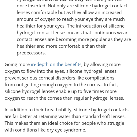
once inserted. Not only are silicone hydrogel contact
lenses comfortable but as they allow an increased
amount of oxygen to reach your eye they are much
healthier for your eyes, The introduction of silicone
hydrogel contact lenses means that continuous wear
contact lenses are becoming more popular as they are
healthier and more comfortable than their
predecessors.
Going more
in-depth on the benefits
, by allowing more
oxygen to flow into the eyes, silicone hydrogel lenses
prevent serious corneal disorders like complications
from not getting enough oxygen to the cornea. In fact,
silicone hydrogel lenses enable up to five times more
oxygen to reach the cornea than regular hydrogel lenses.
In addition to their breathability, silicone hydrogel contacts
are far better at retaining water than standard soft lenses.
This makes them an ideal choice for people who struggle
with conditions like dry eye syndrome.