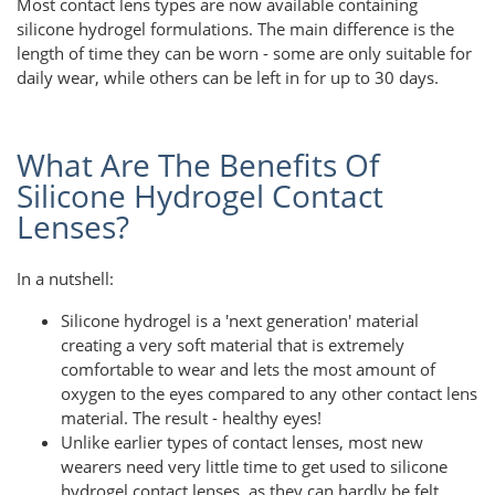
Most contact lens types are now available containing
silicone hydrogel formulations. The main difference is the
length of time they can be worn - some are only suitable for
daily wear, while others can be left in for up to 30 days.
What Are The Benefits Of
Silicone Hydrogel Contact
Lenses?
In a nutshell:
Silicone hydrogel is a 'next generation' material
creating a very soft material that is extremely
comfortable to wear and lets the most amount of
oxygen to the eyes compared to any other contact lens
material. The result - healthy eyes!
Unlike earlier types of contact lenses, most new
wearers need very little time to get used to silicone
hydrogel contact lenses, as they can hardly be felt