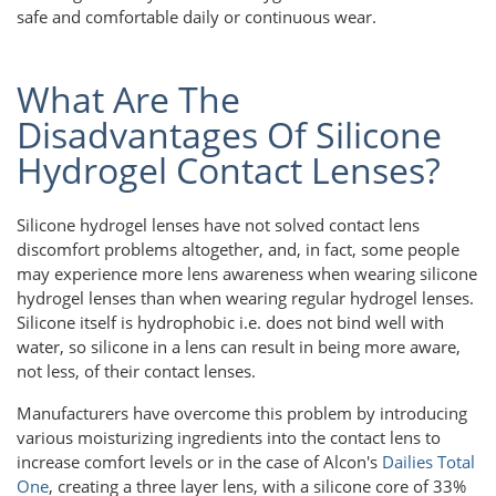
safe and comfortable daily or continuous wear.
What Are The
Disadvantages Of Silicone
Hydrogel Contact Lenses?
Silicone hydrogel lenses have not solved contact lens
discomfort problems altogether, and, in fact, some people
may experience more lens awareness when wearing silicone
hydrogel lenses than when wearing regular hydrogel lenses.
Silicone itself is hydrophobic i.e. does not bind well with
water, so silicone in a lens can result in being more aware,
not less, of their contact lenses.
Manufacturers have overcome this problem by introducing
various moisturizing ingredients into the contact lens to
increase comfort levels or in the case of Alcon's
Dailies Total
One
, creating a three layer lens, with a silicone core of 33%