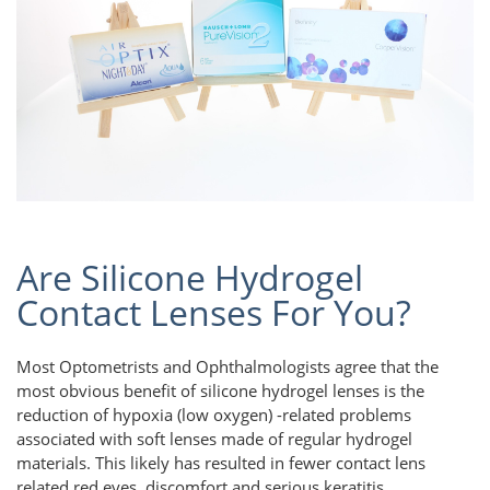
Are Silicone Hydrogel
Contact Lenses For You?
Most Optometrists and Ophthalmologists agree that the
most obvious benefit of silicone hydrogel lenses is the
reduction of hypoxia (low oxygen) -related problems
associated with soft lenses made of regular hydrogel
materials. This likely has resulted in fewer contact lens
related red eyes, discomfort and serious keratitis