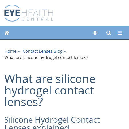
Home
Contact Lenses Blog
What are silicone hydrogel contact lenses?
What are silicone
hydrogel contact
lenses?
Silicone Hydrogel Contact
Lenses explained