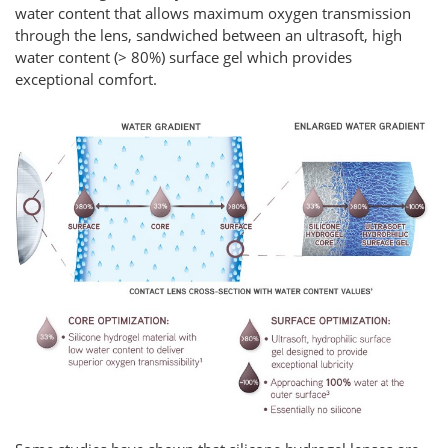
water content that allows maximum oxygen transmission
through the lens, sandwiched between an ultrasoft, high
water content (> 80%) surface gel which provides
exceptional comfort.