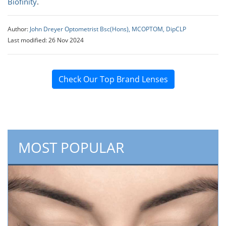
Biofinity
.
Author:
John Dreyer Optometrist Bsc(Hons), MCOPTOM, DipCLP
Last modified: 26 Nov 2024
Check Our Top Brand Lenses
MOST POPULAR