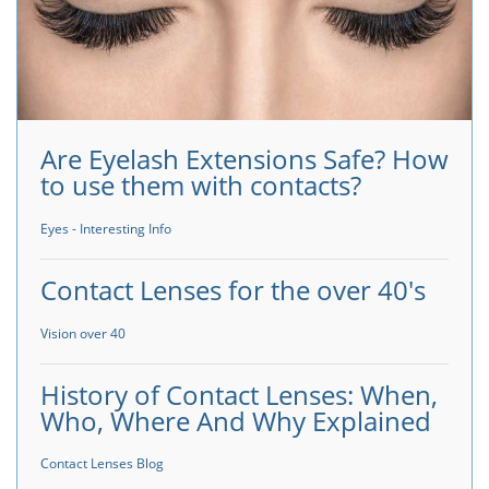
Are Eyelash Extensions Safe? How
to use them with contacts?
Eyes - Interesting Info
Contact Lenses for the over 40's
Vision over 40
History of Contact Lenses: When,
Who, Where And Why Explained
Contact Lenses Blog