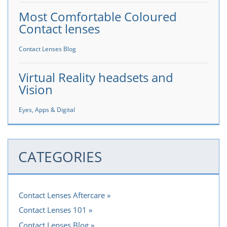
Most Comfortable Coloured
Contact lenses
Contact Lenses Blog
Virtual Reality headsets and
Vision
Eyes, Apps & Digital
CATEGORIES
Contact Lenses Aftercare
Contact Lenses 101
Contact Lenses Blog