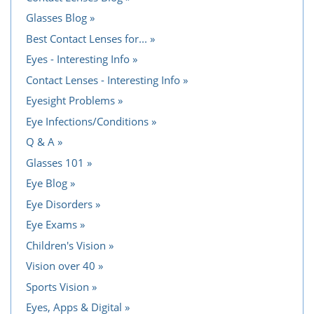
Glasses Blog
Best Contact Lenses for...
Eyes - Interesting Info
Contact Lenses - Interesting Info
Eyesight Problems
Eye Infections/Conditions
Q & A
Glasses 101
Eye Blog
Eye Disorders
Eye Exams
Children's Vision
Vision over 40
Sports Vision
Eyes, Apps & Digital