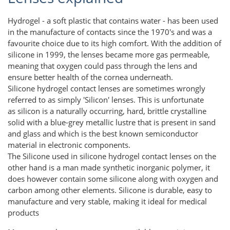
Hydrogel - a soft plastic that contains water - has been used
in the manufacture of contacts since the 1970's and was a
favourite choice due to its high comfort. With the addition of
silicone in 1999, the lenses became more gas permeable,
meaning that oxygen could pass through the lens and
ensure better health of the cornea underneath.
Silicone hydrogel contact lenses are sometimes wrongly
referred to as simply 'Silicon' lenses. This is unfortunate
as silicon is a naturally occurring, hard, brittle crystalline
solid with a blue-grey metallic lustre that is present in sand
and glass and which is the best known semiconductor
material in electronic components.
The Silicone used in silicone hydrogel contact lenses on the
other hand is a man made synthetic inorganic polymer, it
does however contain some silicone along with oxygen and
carbon among other elements. Silicone is durable, easy to
manufacture and very stable, making it ideal for medical
products