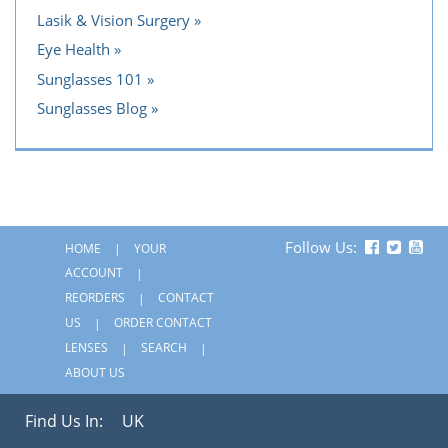
Lasik & Vision Surgery
Eye Health
Sunglasses 101
Sunglasses Blog
Follow Us:
HOME
YOUR
ACCOUNT
REORDERS
CONTACT
US
ORDER CONTACT
LENSES
SEARCH
ABOUT US
Find Us In:
UK