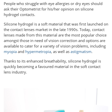
People who struggle with eye allergies or dry eyes should
ask their Optometrist for his/her opinion on silicone
hydrogel contacts.
Silicone hydrogel is a soft material that was first launched on
the contact lenses market in the late 1990s. Today, contact
lenses made from this material are the most popular choice
amongst those in need of vision correction and options are
available to cater for a variety of vision problems, including
myopia
and
hypermetropia
, as well as
astigmatism
.
Thanks to its enhanced breathability, silicone hydrogel is
quickly becoming a favoured material in the soft contact
lens industry.