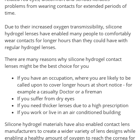
problems from wearing contacts for extended periods of
time.
Due to their increased oxygen transmissibility, silicone
hydrogel lenses have enabled many people to comfortably
wear contacts for longer hours than they could have with
regular hydrogel lenses.
There are many reasons why silicone hydrogel contact
lenses might be the best choice for you
If you have an occupation, where you are likely to be
called upon to cover longer hours at short notice - for
example a casualty Doctor or a fireman
If you suffer from dry eyes
If you need thicker lenses due to a high prescription
If you work or live in an air conditioned building
Silicone hydrogel materials have also enabled contact lens
manufacturers to create a wider variety of lens designs while
enabling a healthy amount of oxygen to reach the cornea for