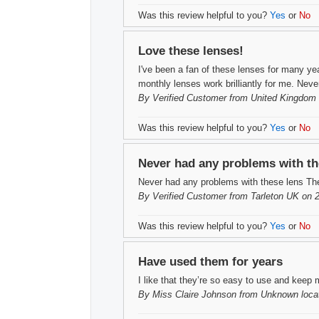
Was this review helpful to you?
Yes
or
No
Love these lenses!
I've been a fan of these lenses for many year
monthly lenses work brilliantly for me. Nev
By
Verified Customer
from United Kingdom 
Was this review helpful to you?
Yes
or
No
Never had any problems with th
Never had any problems with these lens The
By
Verified Customer
from Tarleton UK on 
Was this review helpful to you?
Yes
or
No
Have used them for years
I like that they’re so easy to use and keep 
By
Miss Claire Johnson
from Unknown locat