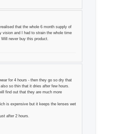
 realised that the whole 6 month supply of
ry vision and I had to strain the whole time
 Will never buy this product.
wear for 4 hours - then they go so dry that
so so thin that it dries after few hours.
ill find out that they are much more
ich is expensive but it keeps the lenses wet
st after 2 hours.