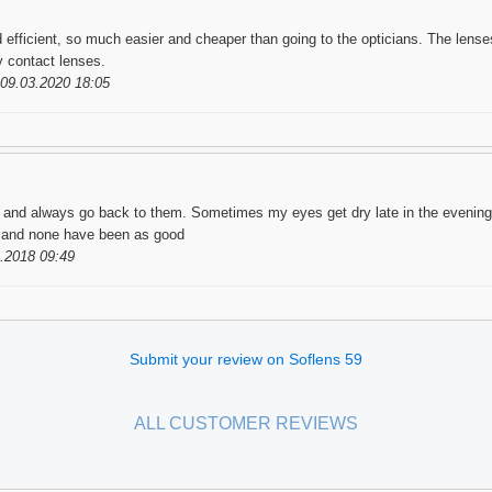
 efficient, so much easier and cheaper than going to the opticians. The lenses
my contact lenses.
09.03.2020 18:05
w and always go back to them. Sometimes my eyes get dry late in the evening,
e, and none have been as good
.2018 09:49
Submit your review on Soflens 59
ALL CUSTOMER REVIEWS