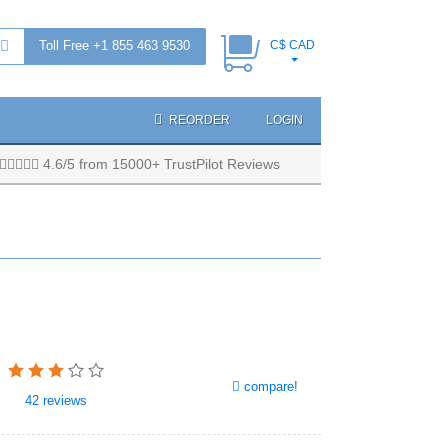
Toll Free +1 855 463 9530
C$ CAD
REORDER
LOGIN
4.6/5 from 15000+ TrustPilot Reviews
compare!
42
reviews