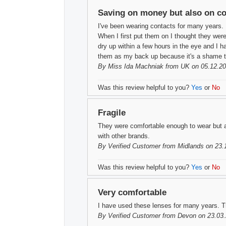
Saving on money but also on c
I've been wearing contacts for many years. 
When I first put them on I thought they wer
dry up within a few hours in the eye and I h
them as my back up because it's a shame t
By
Miss Ida Machniak
from UK on 05.12.20
Was this review helpful to you?
Yes
or
No
Fragile
They were comfortable enough to wear but a
with other brands.
By
Verified Customer
from Midlands on 23.
Was this review helpful to you?
Yes
or
No
Very comfortable
I have used these lenses for many years. T
By
Verified Customer
from Devon on 23.03.