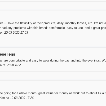
s - I love the flexibility of their products; daily, monthly lenses, etc. I'm not
er had any problems with this brand; comfortable, easy to use, and a great pri
on 20.03.2020 17:03
ese lens
y are comfortable and easy to wear during the day and into the evenings. W
20.03.2020 16:26
me going for a whole month, great value for money as work out to about £7 a pa
ion on 19.03.2020 17:26