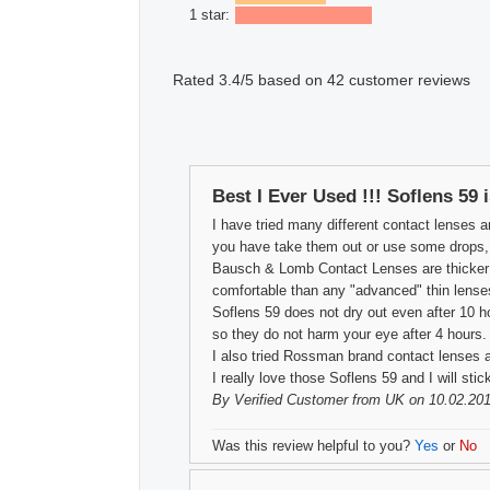
1 star:
Rated
3.4
/5 based on
42
customer reviews
Best I Ever Used !!! Soflens 59 
I have tried many different contact lenses a
you have take them out or use some drops, th
Bausch & Lomb Contact Lenses are thicker th
comfortable than any "advanced" thin lense
Soflens 59 does not dry out even after 10 h
so they do not harm your eye after 4 hours.
I also tried Rossman brand contact lenses a
I really love those Soflens 59 and I will sti
By
Verified Customer
from UK on 10.02.201
Was this review helpful to you?
Yes
or
No