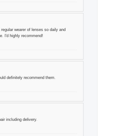
 a regular wearer of lenses so daily and
ce. I'd highly recommend!
ould definitely recommend them.
ir including delivery.