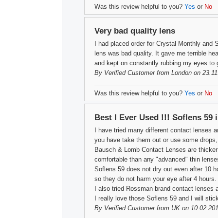
Was this review helpful to you?
Yes
or
No
Very bad quality lens
I had placed order for Crystal Monthly and 
lens was bad quality. It gave me terrible hea
and kept on constantly rubbing my eyes to ge
By
Verified Customer
from London on 23.11
Was this review helpful to you?
Yes
or
No
Best I Ever Used !!! Soflens 59 
I have tried many different contact lenses a
you have take them out or use some drops, th
Bausch & Lomb Contact Lenses are thicker th
comfortable than any "advanced" thin lense
Soflens 59 does not dry out even after 10 h
so they do not harm your eye after 4 hours.
I also tried Rossman brand contact lenses a
I really love those Soflens 59 and I will sti
By
Verified Customer
from UK on 10.02.201