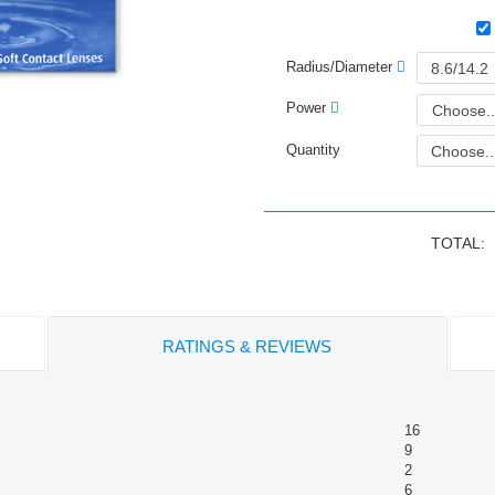
Radius/Diameter
Power
Choose..
Quantity
TOTAL:
RATINGS & REVIEWS
16
9
2
6