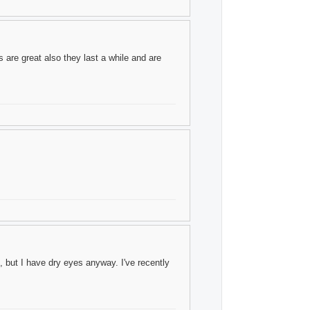
 are great also they last a while and are
 but I have dry eyes anyway. I've recently