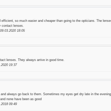
 efficient, so much easier and cheaper than going to the opticians. The lenses
my contact lenses.
09.03.2020 18:05
tact lenses. They always arrive in good time.
.2020 19:37
w and always go back to them. Sometimes my eyes get dry late in the evening,
e, and none have been as good
.2018 09:49