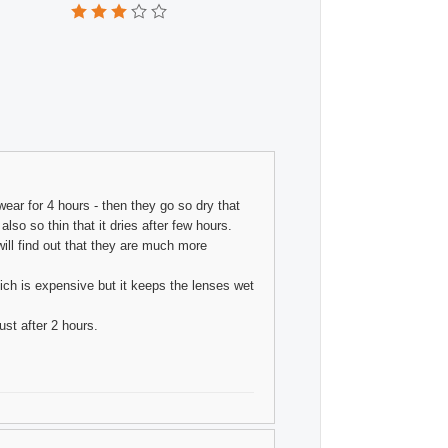
wear for 4 hours - then they go so dry that
so so thin that it dries after few hours.
ill find out that they are much more
ich is expensive but it keeps the lenses wet
st after 2 hours.