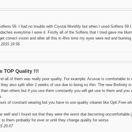
Soflens 59. I had no trouble with Crystal Monthly but when I used Soflens 59 I
daches everytime I wore it. Firstly all of the Soflens that I tried gave me blur
t correct vision and after all this in 4hrs time my eyes were red and burning.
.2015 19:56
is TOP Quality !!!
nd all of them was really poor quality. For example: Acuvue is comfortable to 
ey also split after 2 weeks of use due to being so thin. The new Biofinity is al
an others but if you use them constantly you will get use to them and you w
s.
ours of constant wearing but you have to use quality cleaner like Opti Free wh
s well and I found out that they were the worst due becoming uncomfortable ju
ck to them probably for ever or until they change quality for worse.
5 20:07