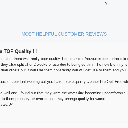
9
MOST HELPFUL CUSTOMER REVIEWS
is TOP Quality !!!
nd all of them was really poor quality. For example: Acuvue is comfortable to 
ey also split after 2 weeks of use due to being so thin. The new Biofinity is al
an others but if you use them constantly you will get use to them and you w
s.
ours of constant wearing but you have to use quality cleaner like Opti Free wh
s well and I found out that they were the worst due becoming uncomfortable ju
ck to them probably for ever or until they change quality for worse.
5 20:07