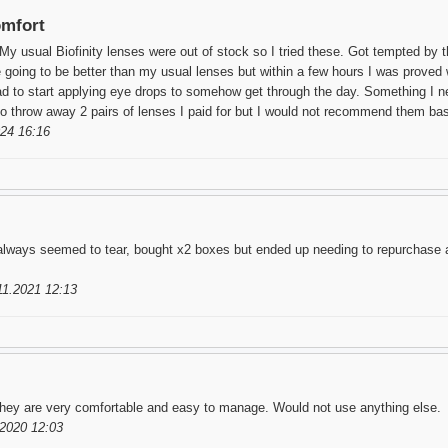
omfort
My usual Biofinity lenses were out of stock so I tried these. Got tempted by t
e going to be better than my usual lenses but within a few hours I was proved
ad to start applying eye drops to somehow get through the day. Something I ne
o throw away 2 pairs of lenses I paid for but I would not recommend them ba
24 16:16
lways seemed to tear, bought x2 boxes but ended up needing to repurchase af
11.2021 12:13
hey are very comfortable and easy to manage. Would not use anything else.
2020 12:03