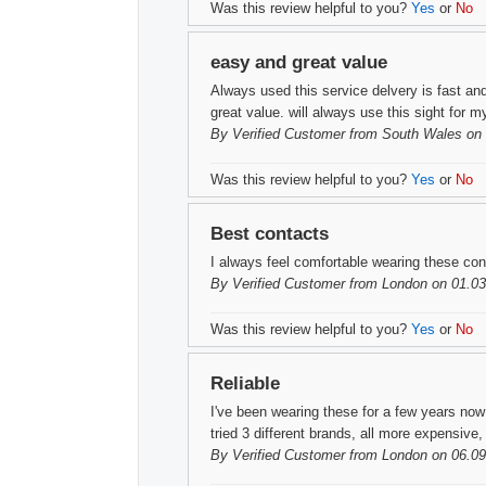
Was this review helpful to you?
Yes
or
No
easy and great value
Always used this service delvery is fast and
great value. will always use this sight for 
By
Verified Customer
from South Wales on 
Was this review helpful to you?
Yes
or
No
Best contacts
I always feel comfortable wearing these con
By
Verified Customer
from London on 01.03
Was this review helpful to you?
Yes
or
No
Reliable
I've been wearing these for a few years no
tried 3 different brands, all more expensiv
By
Verified Customer
from London on 06.09