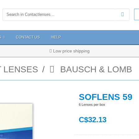
S
CONTACT US
HELP
Low price shipping
 LENSES
BAUSCH & LOMB
SOFLENS 59
6 Lenses per box
C$
32
.13