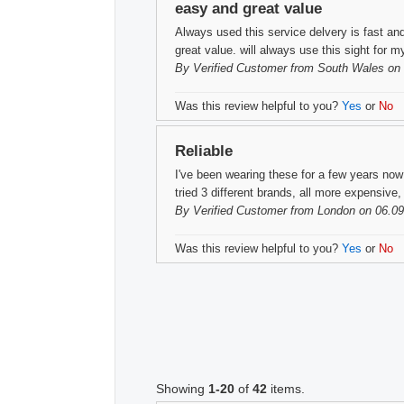
easy and great value
Always used this service delvery is fast and
great value. will always use this sight for 
By
Verified Customer
from South Wales on 
Was this review helpful to you?
Yes
or
No
Reliable
I've been wearing these for a few years no
tried 3 different brands, all more expensiv
By
Verified Customer
from London on 06.09
Was this review helpful to you?
Yes
or
No
Showing
1-20
of
42
items.