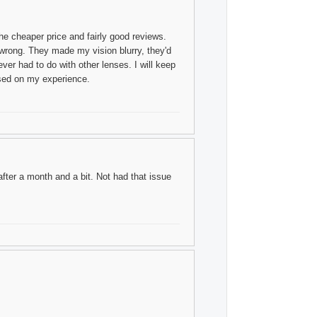
he cheaper price and fairly good reviews.
 wrong. They made my vision blurry, they'd
ver had to do with other lenses. I will keep
sed on my experience.
ter a month and a bit. Not had that issue