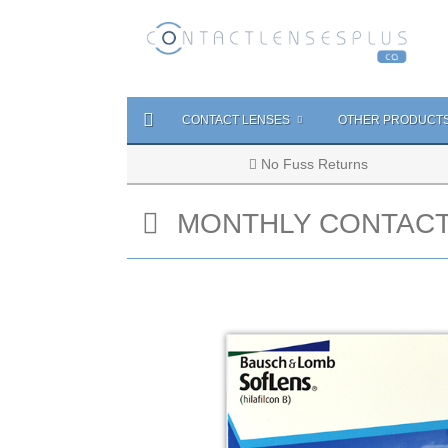
CONTACT LENSES
OTHER PRODUCT
No Fuss Returns
MONTHLY CONTACT