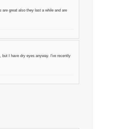
 are great also they last a while and are
 but I have dry eyes anyway. I've recently