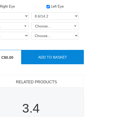
Right Eye
Left Eye
.
Choose...
ADD TO BASKET
C$0.00
RELATED PRODUCTS
3.4