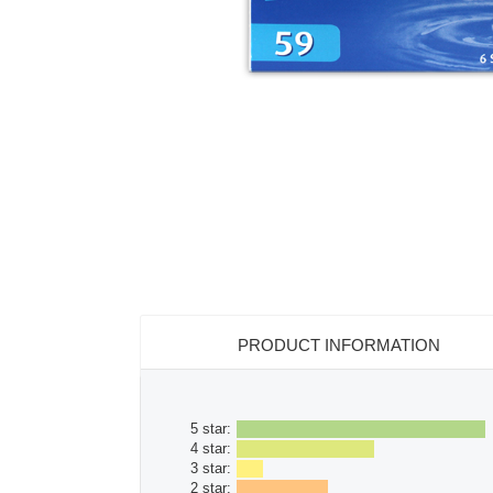
PRODUCT INFORMATION
5 star:
4 star:
3 star:
2 star: